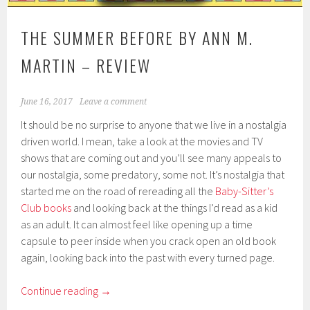
THE SUMMER BEFORE BY ANN M.
MARTIN – REVIEW
June 16, 2017
Leave a comment
It should be no surprise to anyone that we live in a nostalgia
driven world. I mean, take a look at the movies and TV
shows that are coming out and you’ll see many appeals to
our nostalgia, some predatory, some not. It’s nostalgia that
started me on the road of rereading all the
Baby-Sitter’s
Club books
and looking back at the things I’d read as a kid
as an adult. It can almost feel like opening up a time
capsule to peer inside when you crack open an old book
again, looking back into the past with every turned page.
Continue reading
→