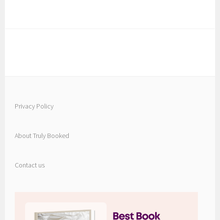
Privacy Policy
About Truly Booked
Contact us