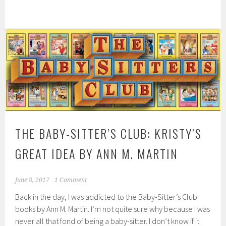
THE BABY-SITTER’S CLUB: KRISTY’S
GREAT IDEA BY ANN M. MARTIN
June 8, 2017
1 Comment
Back in the day, I was addicted to the Baby-Sitter’s Club
books by Ann M. Martin. I’m not quite sure why because I was
never all that fond of being a baby-sitter. I don’t know if it