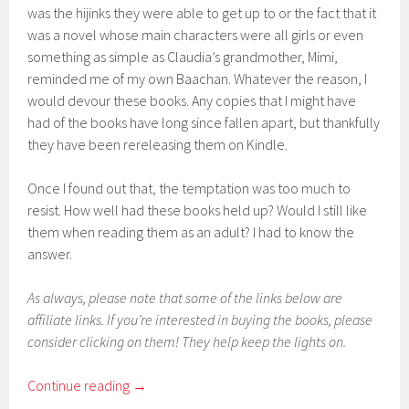
was the hijinks they were able to get up to or the fact that it
was a novel whose main characters were all girls or even
something as simple as Claudia’s grandmother, Mimi,
reminded me of my own Baachan. Whatever the reason, I
would devour these books. Any copies that I might have
had of the books have long since fallen apart, but thankfully
they have been rereleasing them on Kindle.
Once I found out that, the temptation was too much to
resist. How well had these books held up? Would I still like
them when reading them as an adult? I had to know the
answer.
As always, please note that some of the links below are
affiliate links. If you’re interested in buying the books, please
consider clicking on them! They help keep the lights on.
Continue reading
→