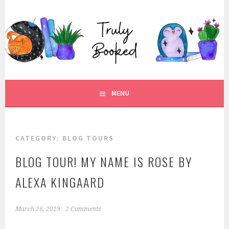
Skip
to
TRULY BOOKED
content
FOR ALL THOSE WHO ARE WELL AND TRULY BOOKED.
MENU
CATEGORY:
BLOG TOURS
BLOG TOUR! MY NAME IS ROSE BY
ALEXA KINGAARD
March 26, 2019
2 Comments