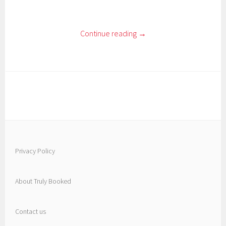
Continue reading
→
Privacy Policy
About Truly Booked
Contact us