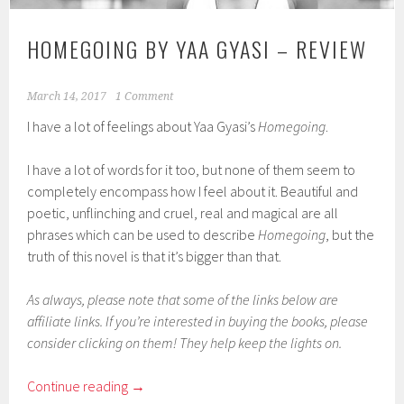
HOMEGOING BY YAA GYASI – REVIEW
March 14, 2017
1 Comment
I have a lot of feelings about Yaa Gyasi’s
Homegoing
.
I have a lot of words for it too, but none of them seem to
completely encompass how I feel about it. Beautiful and
poetic, unflinching and cruel, real and magical are all
phrases which can be used to describe
Homegoing
, but the
truth of this novel is that it’s bigger than that.
As always, please note that some of the links below are
affiliate links. If you’re interested in buying the books, please
consider clicking on them! They help keep the lights on.
Continue reading
→