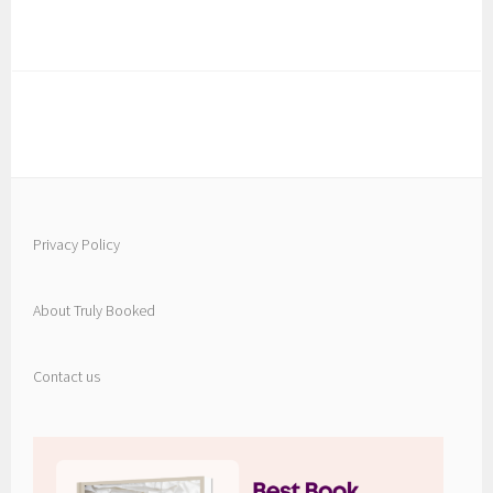
Privacy Policy
About Truly Booked
Contact us