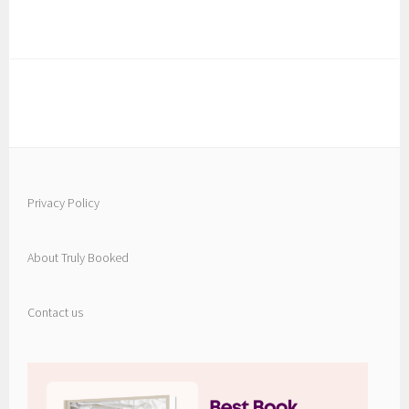
Privacy Policy
About Truly Booked
Contact us