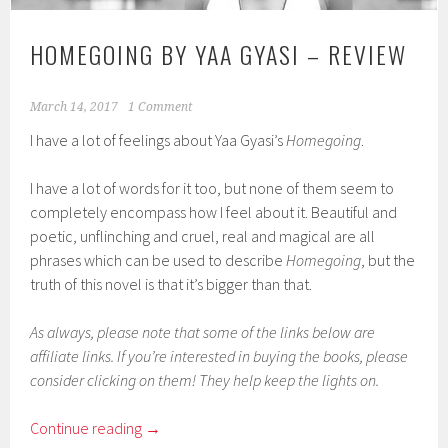
HOMEGOING BY YAA GYASI – REVIEW
March 14, 2017
1 Comment
I have a lot of feelings about Yaa Gyasi’s
Homegoing
.
I have a lot of words for it too, but none of them seem to
completely encompass how I feel about it. Beautiful and
poetic, unflinching and cruel, real and magical are all
phrases which can be used to describe
Homegoing
, but the
truth of this novel is that it’s bigger than that.
As always, please note that some of the links below are
affiliate links. If you’re interested in buying the books, please
consider clicking on them! They help keep the lights on.
Continue reading
→