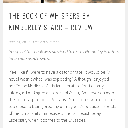
THE BOOK OF WHISPERS BY
KIMBERLEY STARR – REVIEW
June 23, 2017
Leave a comment
[A copy of this book was provided to me by Netgalley in return
for an unbiased review.]
I feel like if I were to have a catchphrase, it would be “X
novel wasn’t what I was expecting”. Although I enjoyed
nonfiction Medieval Christian Literature (particularly
Hildegard of Bingen or Teresa of Avila), I’ve never enjoyed
the fiction aspect of it. Perhaps it’s just too raw and comes
too close to being preachy or maybe it’s because aspects
of the Christianity that existed then still exist today.
Especially when it comes to the Crusades.