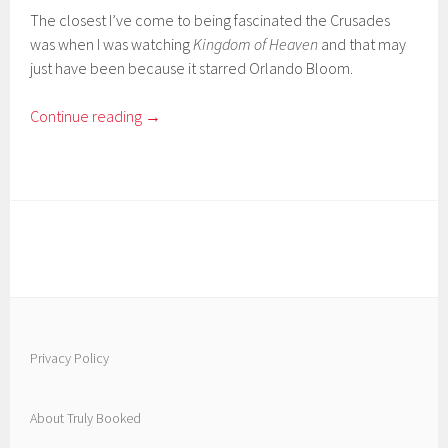
The closest I’ve come to being fascinated the Crusades
was when I was watching
Kingdom of Heaven
and that may
just have been because it starred Orlando Bloom.
Continue reading
→
Privacy Policy
About Truly Booked