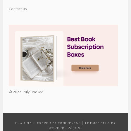
Contact us
© 2022 Truly Booked
PROUDLY POWERED BY WORDPRESS
|
THEME: SELA BY
WORDPRESS.COM
.