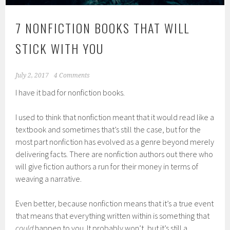
7 NONFICTION BOOKS THAT WILL
STICK WITH YOU
July 2, 2017
4 Comments
I have it bad for nonfiction books.
I used to think that nonfiction meant that it would read like a
textbook and sometimes that’s still the case, but for the
most part nonfiction has evolved as a genre beyond merely
delivering facts. There are nonfiction authors out there who
will give fiction authors a run for their money in terms of
weaving a narrative.
Even better, because nonfiction means that it’s a true event
that means that everything written within is something that
could
happen to you. It probably won’t, but it’s still a