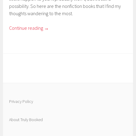
possibility. So here are the nonfiction books that I find my
thoughts wandering to the most.
Continue reading
→
Privacy Policy
About Truly Booked