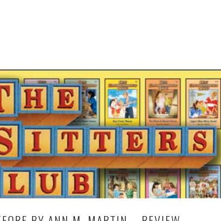
FORE BY ANN M. MARTIN – REVIEW