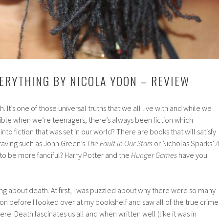
ERYTHING BY NICOLA YOON – REVIEW
. It’s one of those universal truths that we all live with and while we
cible when we’re teenagers, there’s always been fiction which
nto fiction that was set in our world? There are books that will satisfy
raving such as John Green’s
The Fault in Our Stars
or Nicholas Sparks’
 to be more fanciful? Harry Potter and the
Hunger Games
have you
ing about death. At first, I was puzzled about why there were so many
tion before I looked over at my bookshelf and saw all of the true crime
ere. Death fascinates us all and when written well (like it was in