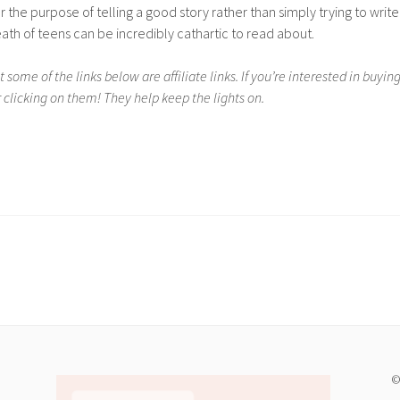
for the purpose of telling a good story rather than simply trying to write
ath of teens can be incredibly cathartic to read about.
 some of the links below are affiliate links. If you’re interested in buyin
 clicking on them! They help keep the lights on.
©