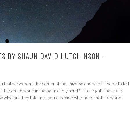
TS BY SHAUN DAVID HUTCHINSON –
you that we weren’t the center of the universe and what if I were to tell
 of the entire world in the palm of my hand? That’s right. The aliens
w why, but they told me I could decide whether or not the world