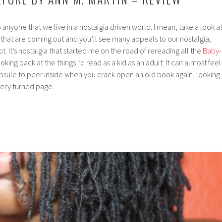
o anyone that we live in a nostalgia driven world. I mean, take a look a
that are coming out and you’ll see many appeals to our nostalgia,
 It’s nostalgia that started me on the road of rereading all the
Baby-
king back at the things I’d read as a kid as an adult. It can almost feel
apsule to peer inside when you crack open an old book again, looking
very turned page.