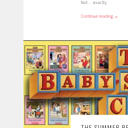
Not… exactly.
Continue reading
→
THE SUMMER BE