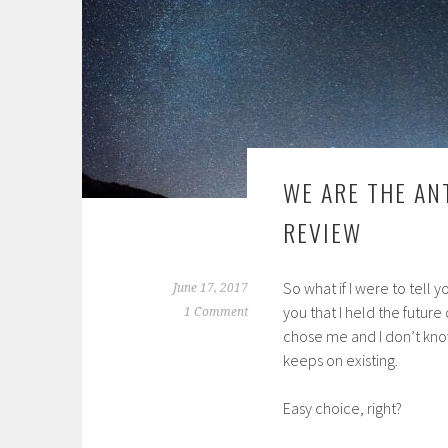
WE ARE THE AN
REVIEW
So what if I were to tell 
June 17, 2017
you that I held the future
1 Comment
chose me and I don’t kno
keeps on existing.
Easy choice, right?