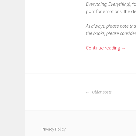
Everything, Everything
), 
porn for emotions, the de
As always, please note that
the books, please consider
Continue reading
→
POSTS
Older posts
NAVIGATION
Privacy Policy