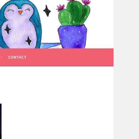
CONTACT