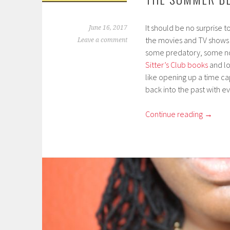
It should be no surprise t
June 16, 2017
the movies and TV shows 
Leave a comment
some predatory, some not.
Sitter’s Club books
and loo
like opening up a time c
back into the past with e
Continue reading
→