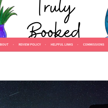
 BOOKED.
ABOUT
REVIEW POLICY
HELPFUL LINKS
COMMISSIONS