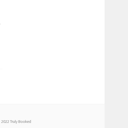
g
 2022 Truly Booked