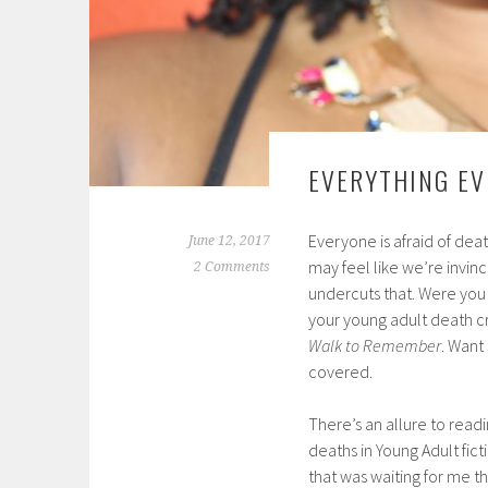
EVERYTHING EV
Everyone is afraid of death
June 12, 2017
may feel like we’re invin
2 Comments
undercuts that. Were you i
your young adult death c
Walk to Remember
. Want
covered.
There’s an allure to read
deaths in Young Adult fic
that was waiting for me th