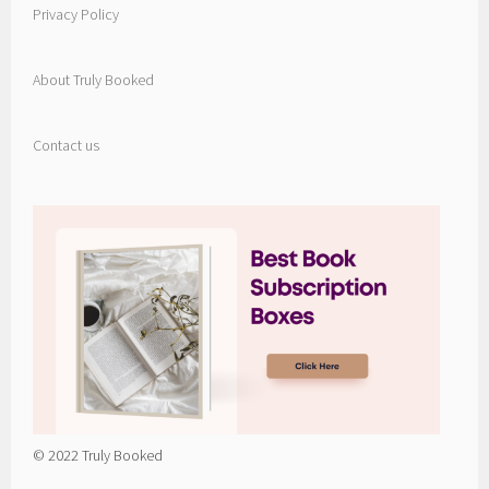
Privacy Policy
About Truly Booked
Contact us
© 2022 Truly Booked