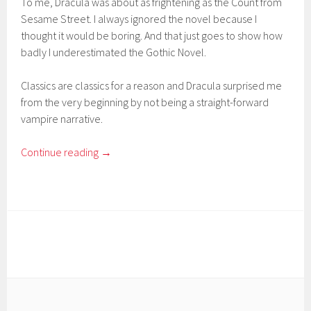
To me, Dracula was about as frightening as the Count from
Sesame Street. I always ignored the novel because I
thought it would be boring. And that just goes to show how
badly I underestimated the Gothic Novel.
Classics are classics for a reason and Dracula surprised me
from the very beginning by not being a straight-forward
vampire narrative.
Continue reading
→