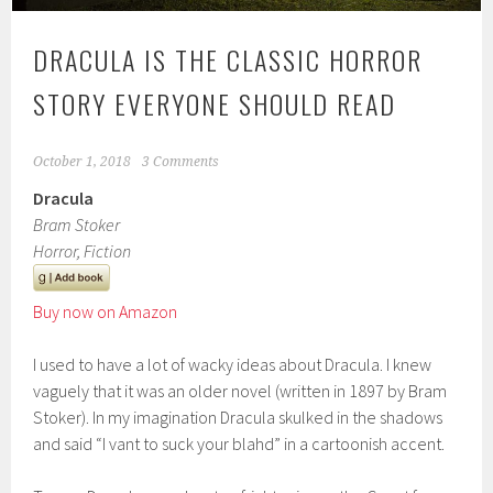
DRACULA IS THE CLASSIC HORROR
STORY EVERYONE SHOULD READ
October 1, 2018
3 Comments
Dracula
Bram Stoker
Horror, Fiction
Buy now on Amazon
I used to have a lot of wacky ideas about Dracula. I knew
vaguely that it was an older novel (written in 1897 by Bram
Stoker). In my imagination Dracula skulked in the shadows
and said “I vant to suck your blahd” in a cartoonish accent.