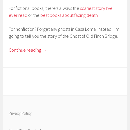
For fictional books, there’s always the
scariest story I’ve
ever read
or the
best books about facing death
.
For nonfiction? Forget any ghosts in Casa Loma. Instead, I’m
going to tell you the story of the Ghost of Old Finch Bridge.
Continue reading
→
Privacy Policy