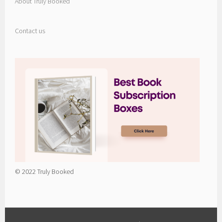
About Truly Booked
Contact us
© 2022 Truly Booked