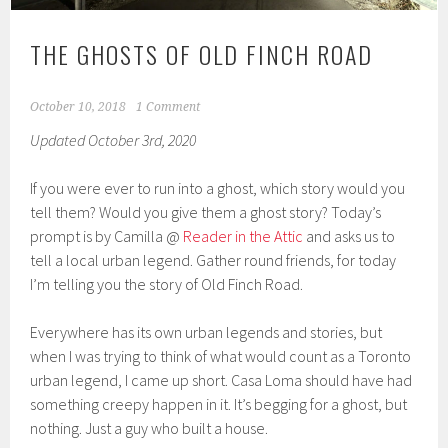
THE GHOSTS OF OLD FINCH ROAD
October 10, 2018
1 Comment
Updated October 3rd, 2020
If you were ever to run into a ghost, which story would you
tell them? Would you give them a ghost story? Today’s
prompt is by Camilla @
Reader in the Attic
and asks us to
tell a local urban legend. Gather round friends, for today
I’m telling you the story of Old Finch Road.
Everywhere has its own urban legends and stories, but
when I was trying to think of what would count as a Toronto
urban legend, I came up short. Casa Loma should have had
something creepy happen in it. It’s begging for a ghost, but
nothing. Just a guy who built a house.