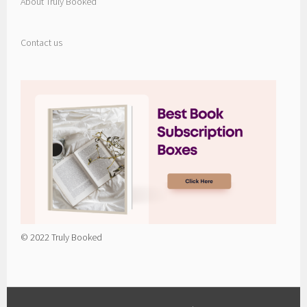
About Truly Booked
Contact us
© 2022 Truly Booked