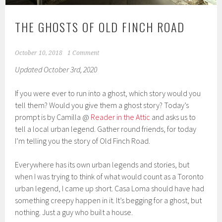
THE GHOSTS OF OLD FINCH ROAD
October 10, 2018
1 Comment
Updated October 3rd, 2020
If you were ever to run into a ghost, which story would you
tell them? Would you give them a ghost story? Today’s
prompt is by Camilla @
Reader in the Attic
and asks us to
tell a local urban legend. Gather round friends, for today
I’m telling you the story of Old Finch Road.
Everywhere has its own urban legends and stories, but
when I was trying to think of what would count as a Toronto
urban legend, I came up short. Casa Loma should have had
something creepy happen in it. It’s begging for a ghost, but
nothing. Just a guy who built a house.