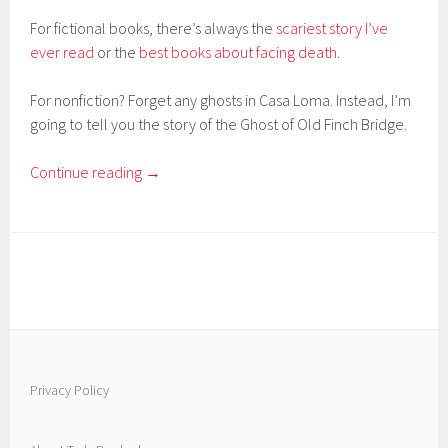
For fictional books, there’s always the
scariest story I’ve
ever read
or the
best books about facing death
.
For nonfiction? Forget any ghosts in Casa Loma. Instead, I’m
going to tell you the story of the Ghost of Old Finch Bridge.
Continue reading
→
Privacy Policy