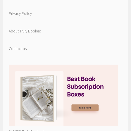
Privacy Policy
About Truly Booked
Contact us