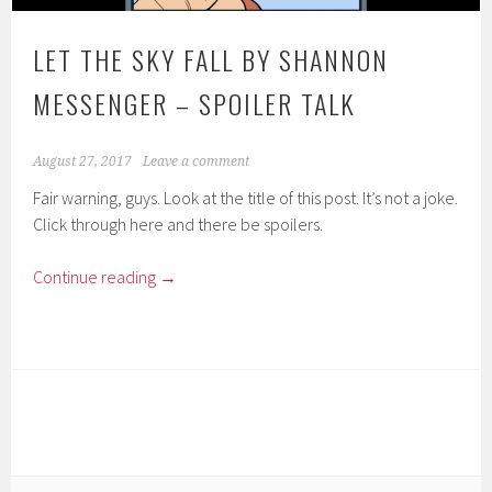
LET THE SKY FALL BY SHANNON
MESSENGER – SPOILER TALK
August 27, 2017
Leave a comment
Fair warning, guys. Look at the title of this post. It’s not a joke.
Click through here and there be spoilers.
Continue reading
→