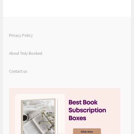
Privacy Policy
About Truly Booked
Contact us