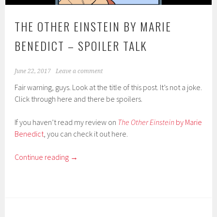
THE OTHER EINSTEIN BY MARIE
BENEDICT – SPOILER TALK
June 22, 2017
Leave a comment
Fair warning, guys. Look at the title of this post. It’s not a joke.
Click through here and there be spoilers.
If you haven’t read my review on
The Other Einstein
by Marie
Benedict
, you can check it out here.
Continue reading
→