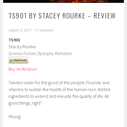
TS901 BY STACEY ROURKE – REVIEW
August 1, 2017
1 Comment
TS901
Stacey Rourke
Science Fiction, Dystopia, Romance
Buy on Amazon
Tainted water for the good of the people. Fluoride and
vitamins to sustain the health of the human race. Added
ingredients to extend and elevate the quality of life. All
good things, right?
Wrong.