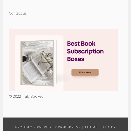
Contact us
© 2022 Truly Booked
PROUDLY POWERED BY WORDPRESS
|
THEME: SELA BY