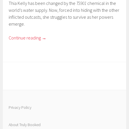
Thia Kelly has been changed by the
TS901
chemical in the
world’s water supply. Now, forced into hiding with the other
inflicted outcasts, she struggles to survive as her powers
emerge.
Continue reading
→
Privacy Policy
About Truly Booked