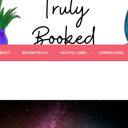
 BOOKED.
ABOUT
REVIEW POLICY
HELPFUL LINKS
COMMISSIONS