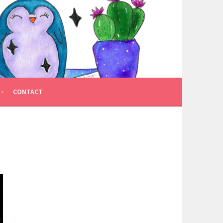
CONTACT