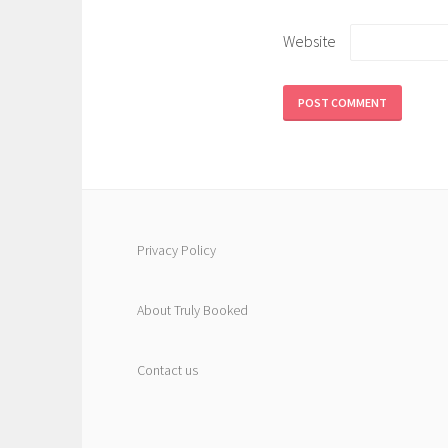
Website
Privacy Policy
About Truly Booked
Contact us