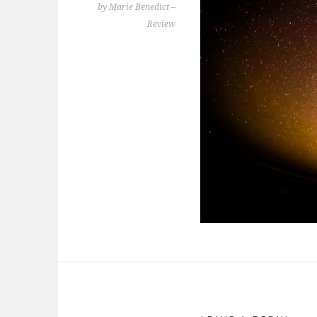
by Marie Benedict –
Review