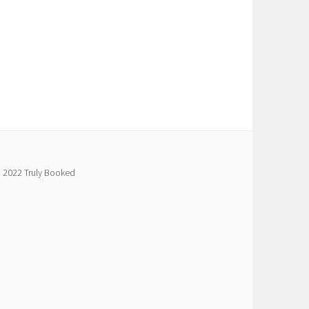
 2022 Truly Booked