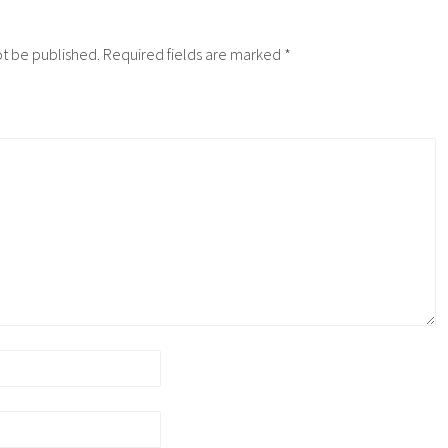
ot be published.
Required fields are marked
*