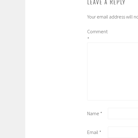
LEAVE A REPLY
Your email address will n
Comment
*
Name
*
Email
*