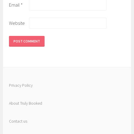
Email
*
Website
Privacy Policy
About Truly Booked
Contact us