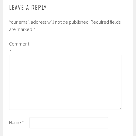
LEAVE A REPLY
Your email address will not be published.
Required fields
are marked
*
Comment
*
Name
*