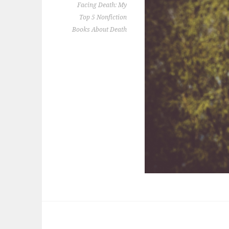
Facing Death: My
Top 5 Nonfiction
Books About Death