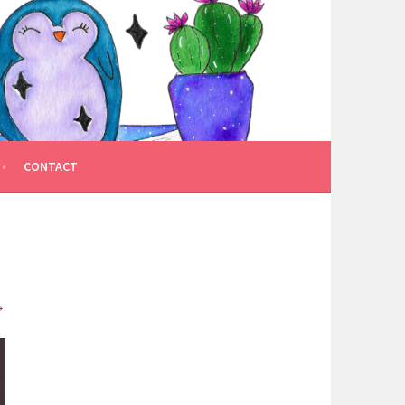
CONTACT