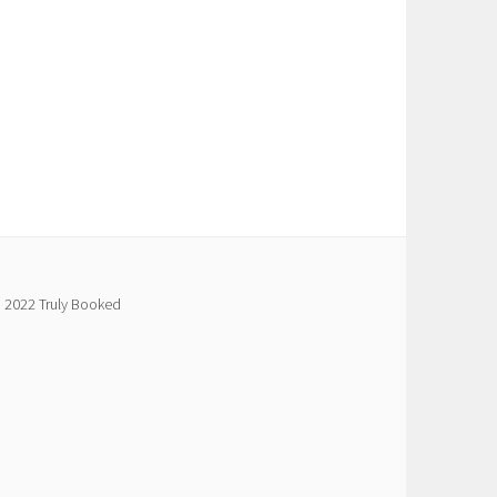
 2022 Truly Booked