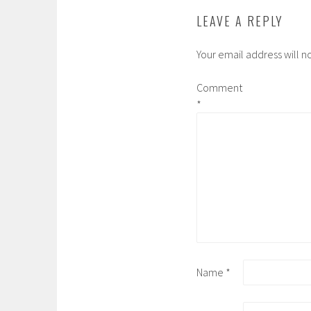
LEAVE A REPLY
Your email address will n
Comment
*
Name
*