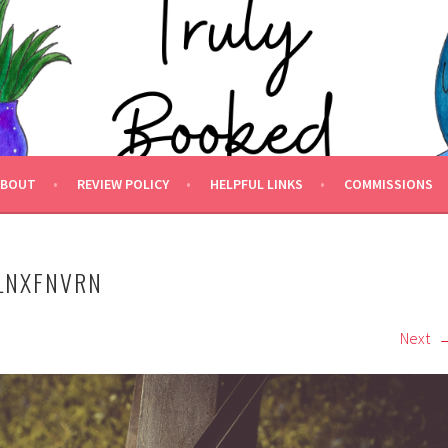
 BOOKED.
ABOUT
REVIEW POLICY
HELPFUL LINKS
COMMISSIONS
LNXFNVRN
Next