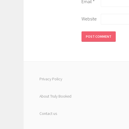
Email
*
Website
Privacy Policy
About Truly Booked
Contact us