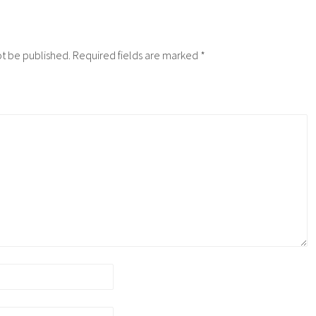
ot be published.
Required fields are marked
*