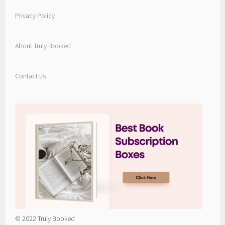
Privacy Policy
About Truly Booked
Contact us
© 2022 Truly Booked