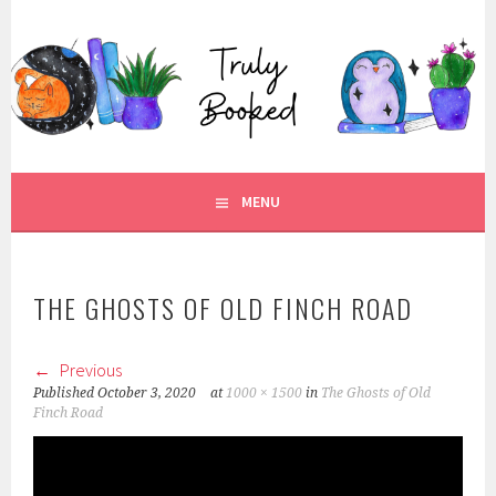
Skip
to
TRULY BOOKED
content
FOR ALL THOSE WHO ARE WELL AND TRULY BOOKED.
MENU
THE GHOSTS OF OLD FINCH ROAD
Previous
Published
October 3, 2020
at
1000 × 1500
in
The Ghosts of Old
Finch Road