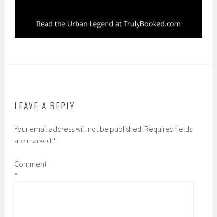
LEAVE A REPLY
Your email address will not be published.
Required fields
are marked
*
Comment
*