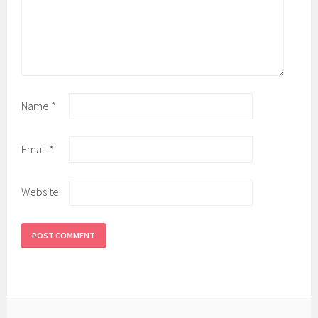
Name
*
Email
*
Website