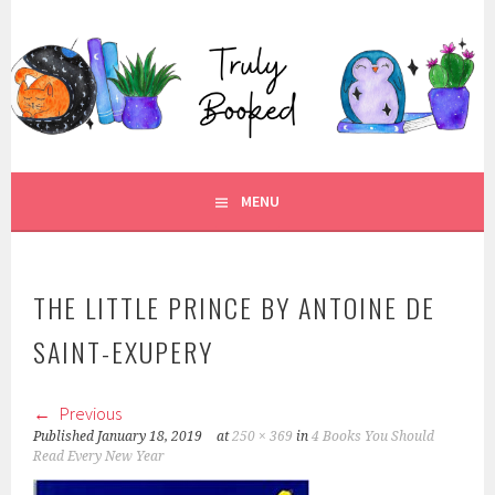
Skip
to
TRULY BOOKED
content
FOR ALL THOSE WHO ARE WELL AND TRULY BOOKED.
MENU
THE LITTLE PRINCE BY ANTOINE DE
SAINT-EXUPERY
Previous
Published
January 18, 2019
at
250 × 369
in
4 Books You Should
Read Every New Year