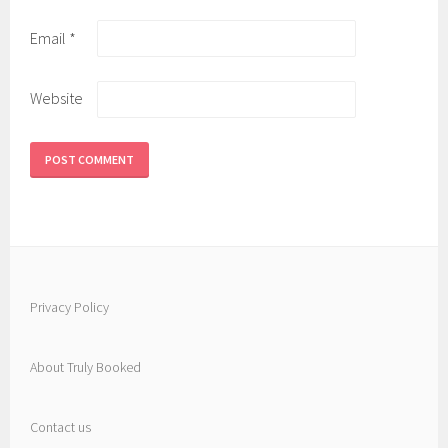
Email
*
Website
Privacy Policy
About Truly Booked
Contact us