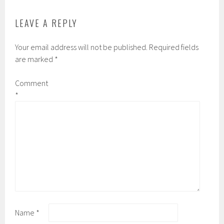
LEAVE A REPLY
Your email address will not be published.
Required fields
are marked
*
Comment
*
Name
*