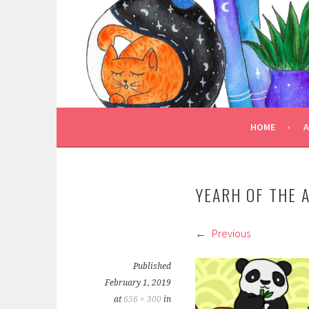
Skip
to
TRULY BOOKED
content
FOR ALL THOSE WHO ARE WELL AND TRULY
HOME
YEARH OF THE 
Previous
Published
February 1, 2019
at
656 × 300
in