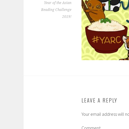
Year of the Asian
Reading Challenge
2019!
LEAVE A REPLY
Your email address will n
Comment