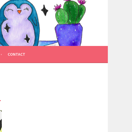
CONTACT