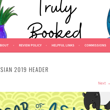
 BOOKED.
ABOUT
REVIEW POLICY
HELPFUL LINKS
COMMISSIONS
ASIAN 2019 HEADER
Next