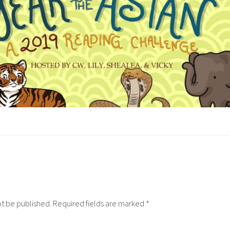
ot be published.
Required fields are marked
*