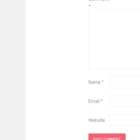
*
Name
*
Email
*
Website