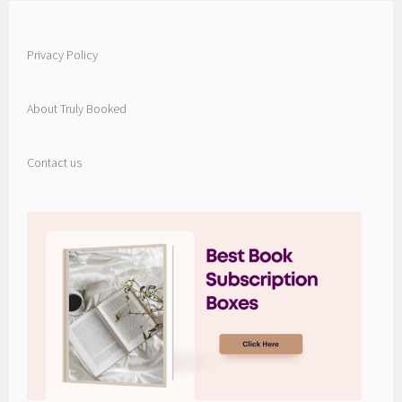
Privacy Policy
About Truly Booked
Contact us