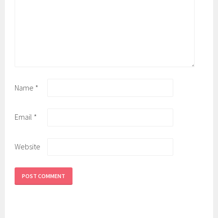
Name
*
Email
*
Website