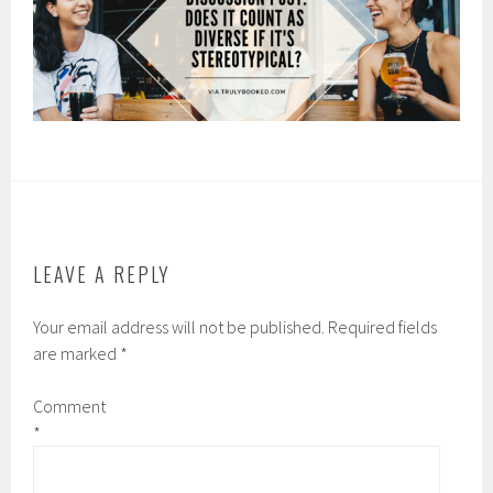
LEAVE A REPLY
Your email address will not be published.
Required fields
are marked
*
Comment
*