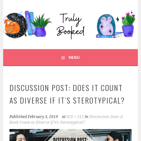
Skip
to
TRULY BOOKED
content
FOR ALL THOSE WHO ARE WELL AND TRULY BOOKED.
MENU
DISCUSSION POST: DOES IT COUNT
AS DIVERSE IF IT’S STEROTYPICAL?
Published
February 3, 2019
at
820 × 312
in
Discussion: Does A
Book Count as Diverse if it’s Stereotypical?