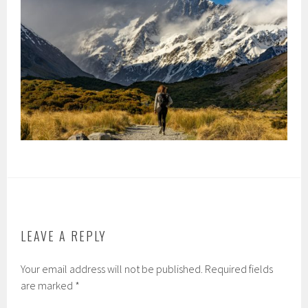
LEAVE A REPLY
Your email address will not be published.
Required fields
are marked
*