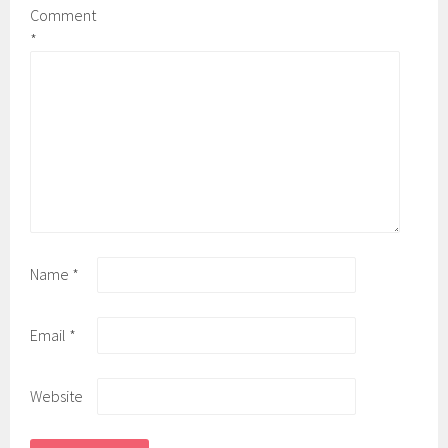
Comment
*
Name
*
Email
*
Website