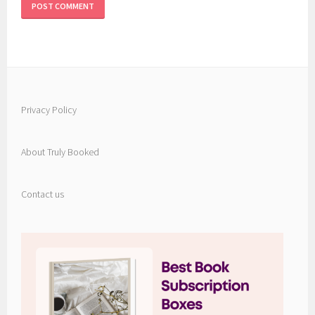
Privacy Policy
About Truly Booked
Contact us