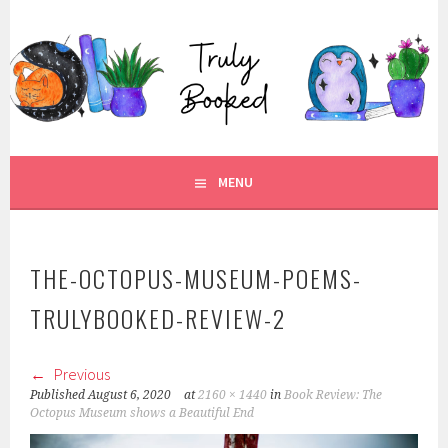
Skip
to
TRULY BOOKED
content
FOR ALL THOSE WHO ARE WELL AND TRULY BOOKED.
MENU
THE-OCTOPUS-MUSEUM-POEMS-
TRULYBOOKED-REVIEW-2
Previous
Published
August 6, 2020
at
2160 × 1440
in
Book Review: The
Octopus Museum shows a Beautiful End