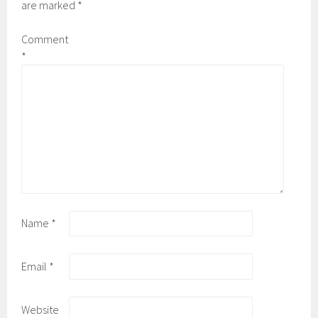
are marked
*
Comment
*
Name
*
Email
*
Website