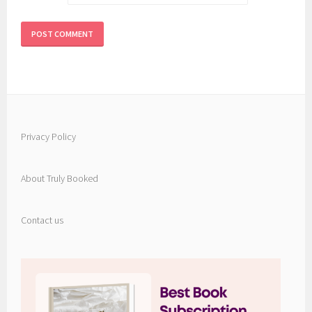
Privacy Policy
About Truly Booked
Contact us