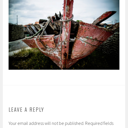
LEAVE A REPLY
Your email address will not be published.
Required fields