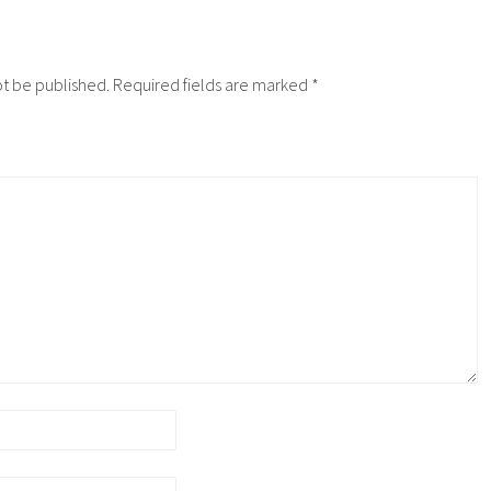
ot be published.
Required fields are marked
*