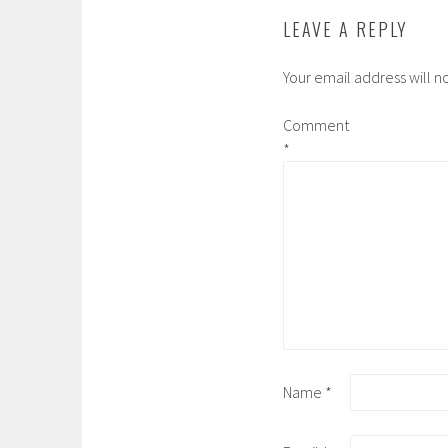
LEAVE A REPLY
Your email address will n
Comment
*
Name
*