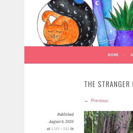
Skip
to
TRULY BOOKED
content
FOR ALL THOSE WHO ARE WELL AND TRULY
HOME
THE STRANGER 
Previous
Published
August 6, 2020
at
1268 × 845
in