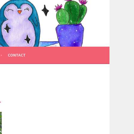
CONTACT