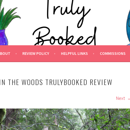
 BOOKED.
ABOUT
REVIEW POLICY
HELPFUL LINKS
COMMISSIONS
IN THE WOODS TRULYBOOKED REVIEW
Next