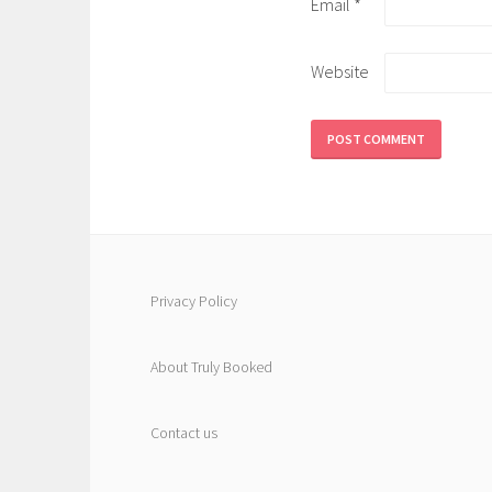
Email
*
Website
Privacy Policy
About Truly Booked
Contact us