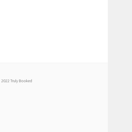
 2022 Truly Booked