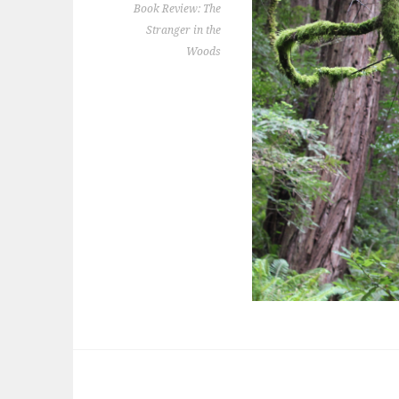
Book Review: The
Stranger in the
Woods