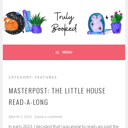
Skip
to
TRULY BOOKED
content
FOR ALL THOSE WHO ARE WELL AND TRULY BOOKED.
MENU
CATEGORY:
FEATURES
MASTERPOST: THE LITTLE HOUSE
READ-A-LONG
March 5, 2023
Leave a comment
In early 2023, I decided that I was going to really go past the