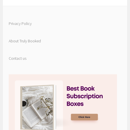
Privacy Policy
About Truly Booked
Contact us