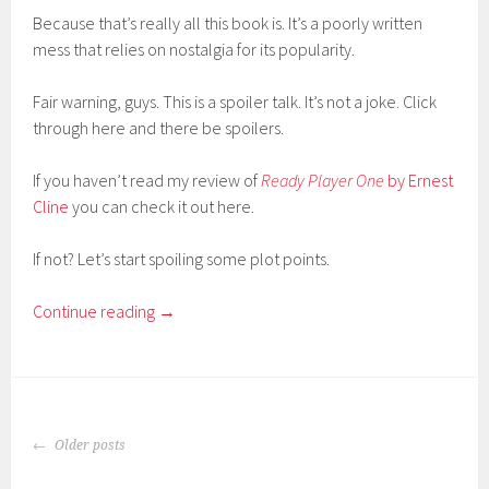
Because that’s really all this book is. It’s a poorly written
mess that relies on nostalgia for its popularity.
Fair warning, guys. This is a spoiler talk. It’s not a joke. Click
through here and there be spoilers.
If you haven’t read my review of
Ready Player One
by Ernest
Cline
you can check it out here.
If not? Let’s start spoiling some plot points.
Continue reading
→
POSTS
Older posts
NAVIGATION