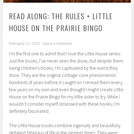
READ ALONG: THE RULES + LITTLE
HOUSE ON THE PRAIRIE BINGO
February 12, 2023
Leave a comment
I’m the first one to admit that I love the Little House series.
Just the books, I’ve never seen the show, but despite them
being children’s books, I’m captivated by the world they
show. They are the original cottage-core phenomenon
hundreds of years before it caught on. I reread them every
few years on my own and even thought I might create Little
House on the Prairie Bingo for my little sister to try. While I
wouldn’t consider myself obsessed with these books, I’m
definitely fascinated.
The Little House books combine ingenuity and beautifully
detailed tableaus of life in the pioneer times. They were