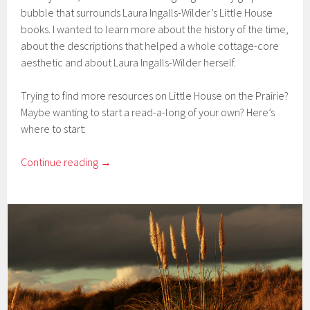
bubble that surrounds Laura Ingalls-Wilder’s Little House
books. I wanted to learn more about the history of the time,
about the descriptions that helped a whole cottage-core
aesthetic and about Laura Ingalls-Wilder herself.
Trying to find more resources on Little House on the Prairie?
Maybe wanting to start a read-a-long of your own? Here’s
where to start:
Continue reading
→