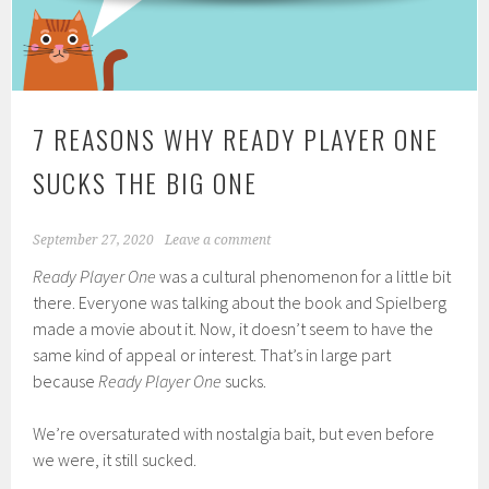
7 REASONS WHY READY PLAYER ONE
SUCKS THE BIG ONE
September 27, 2020
Leave a comment
Ready Player One
was a cultural phenomenon for a little bit
there. Everyone was talking about the book and Spielberg
made a movie about it. Now, it doesn’t seem to have the
same kind of appeal or interest. That’s in large part
because
Ready Player One
sucks.
We’re oversaturated with nostalgia bait, but even before
we were, it still sucked.