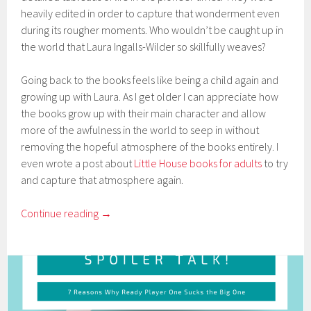
heavily edited in order to capture that wonderment even
during its rougher moments. Who wouldn’t be caught up in
the world that Laura Ingalls-Wilder so skillfully weaves?
Going back to the books feels like being a child again and
growing up with Laura. As I get older I can appreciate how
the books grow up with their main character and allow
more of the awfulness in the world to seep in without
removing the hopeful atmosphere of the books entirely. I
even wrote a post about
Little House books for adults
to try
and capture that atmosphere again.
Continue reading
→