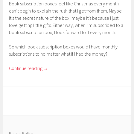
Book subscription boxes feel like Christmas every month. I
can’t begin to explain the rush that I get from them. Maybe
it’s the secret nature of the box, maybe it’s because I just
love getting little gifts. Either way, when I’m subscribed to a
book subscription box, I look forward to it every month.
So which book subscription boxes would I have monthly
subscriptions to no matter what if I had the money?
Continue reading
→
Privacy Policy