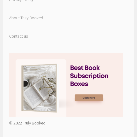
About Truly Booked
Contact us
© 2022 Truly Booked