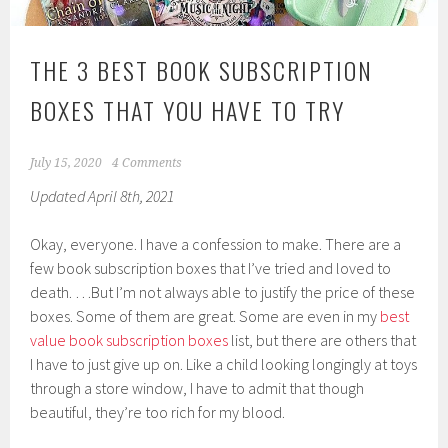
THE 3 BEST BOOK SUBSCRIPTION
BOXES THAT YOU HAVE TO TRY
July 15, 2020
4 Comments
Updated April 8th, 2021
Okay, everyone. I have a confession to make. There are a
few book subscription boxes that I’ve tried and loved to
death. …But I’m not always able to justify the price of these
boxes. Some of them are great. Some are even in my
best
value book subscription boxes
list, but there are others that
I have to just give up on. Like a child looking longingly at toys
through a store window, I have to admit that though
beautiful, they’re too rich for my blood.