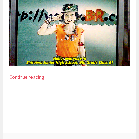
Continue reading
→