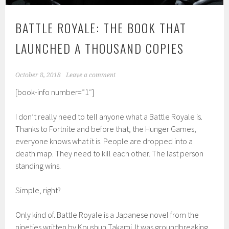
BATTLE ROYALE: THE BOOK THAT
LAUNCHED A THOUSAND COPIES
October 8, 2018
Leave a comment
[book-info number=”1″]
I don’t really need to tell anyone what a Battle Royale is.
Thanks to Fortnite and before that, the Hunger Games,
everyone knows what it is. People are dropped into a
death map. They need to kill each other. The last person
standing wins.
Simple, right?
Only kind of. Battle Royale is a Japanese novel from the
nineties written by Koushun Takami. It was groundbreaking