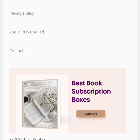
Privacy Policy
About Truly Booked
Contact us
© 2022 Truly Booked