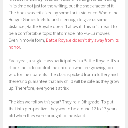
in its time not just for the writing, but the shock factor of it.
The book was criticized by some for its violence. Where the
Hunger Games feels futuristic enough to give us some
distance, Battle Royale doesn’t allow it. This isn’t meant to
be a comfortable topic that’s made into PG-13 movies.
Even in movie form,
Battle Royale doesn’t shy away from its
horror
.
Each year, a single class participates in a Battle Royale. It’s a
shock tactic to control the children who are growing too
wild for their parents. The class is picked from a lottery and
there’s no guarantee that any child will be safe as they grow
up. Therefore, everyone’s at risk.
The kids we follow this year? They’re in 9th grade. To put
that into perspective, they would be around 12 to 13 years
old when they were brought to the island.