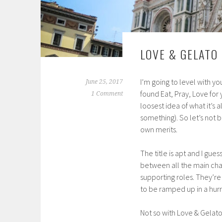
LOVE & GELATO
I’m going to level with you
June 25, 2017
found Eat, Pray, Love for
1 Comment
loosest idea of what it’s 
something). So let’s not 
own merits.
The title is apt and I gue
between all the main char
supporting roles. They’re
to be ramped up in a hurr
Not so with Love & Gelat