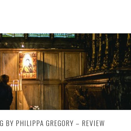
G BY PHILIPPA GREGORY – REVIEW