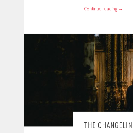
Continue reading
→
THE CHANGELIN