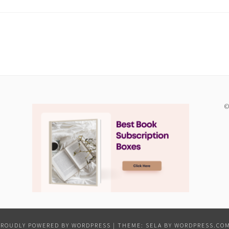
©
PROUDLY POWERED BY WORDPRESS
|
THEME: SELA BY
WORDPRESS.CO