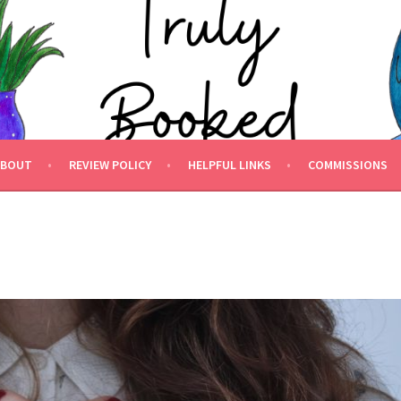
 BOOKED.
ABOUT
REVIEW POLICY
HELPFUL LINKS
COMMISSIONS