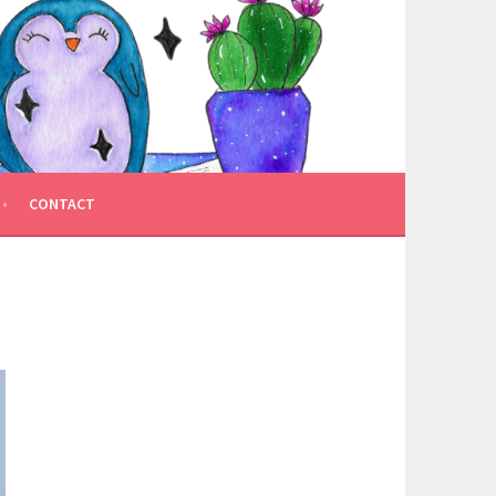
CONTACT