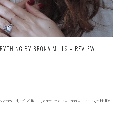
ERYTHING BY BRONA MILLS – REVIEW
 years old, he’s visited by a mysterious woman who changes his life