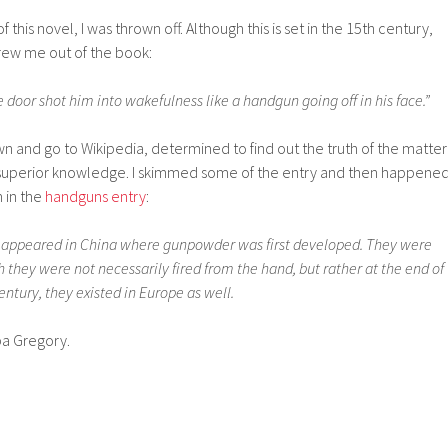
this novel, I was thrown off. Although this is set in the 15th century,
hrew me out of the book:
oor shot him into wakefulness like a handgun going off in his face.”
wn and go to Wikipedia, determined to find out the truth of the matter
uperior knowledge. I skimmed some of the entry and then happene
 in the
handguns entry
:
t appeared in China where gunpowder was first developed. They were
they were not necessarily fired from the hand, but rather at the end of
entury, they existed in Europe as well.
ppa Gregory.