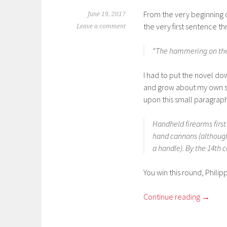
From the very beginning of 
June 19, 2017
the very first sentence t
Leave a comment
“The hammering on the d
I had to put the novel do
and grow about my own s
upon this small paragraph
Handheld firearms firs
hand cannons (although 
a handle). By the 14th c
You win this round, Phili
Continue reading
→