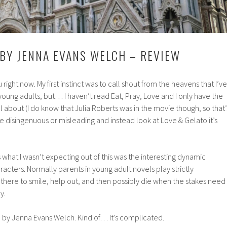
 BY JENNA EVANS WELCH – REVIEW
 right now. My first instinct was to call shout from the heavens that I’ve
 young adults, but… I haven’t read Eat, Pray, Love and I only have the
all about (I do know that Julia Roberts was in the movie though, so that’
be disingenuous or misleading and instead look at Love & Gelato it’s
ss what I wasn’t expecting out of this was the interesting dynamic
acters. Normally parents in young adult novels play strictly
 there to smile, help out, and then possibly die when the stakes need
y.
o by Jenna Evans Welch. Kind of… It’s complicated.