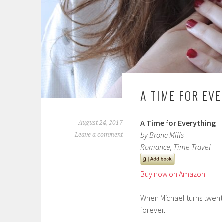
A TIME FOR EV
A Time for Everything
August 24, 2017
by Brona Mills
Leave a comment
Romance, Time Travel
Buy now on Amazon
When Michael turns twenty
forever.