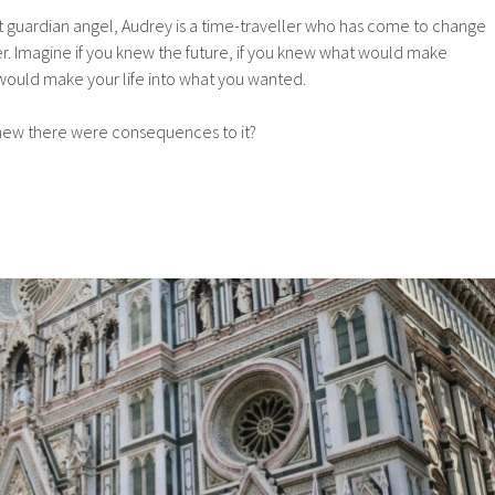
t guardian angel, Audrey is a time-traveller who has come to change
ter. Imagine if you knew the future, if you knew what would make
ould make your life into what you wanted.
 knew there were consequences to it?