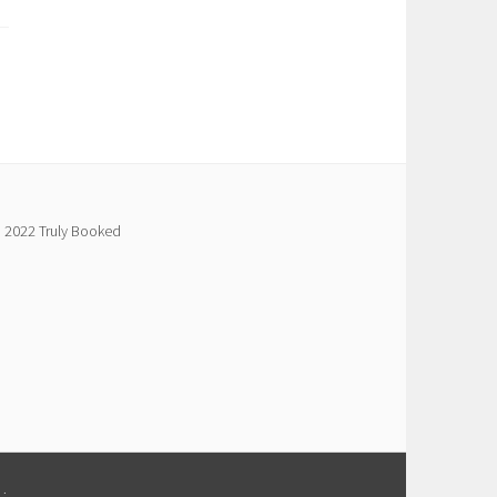
 2022 Truly Booked
M
.