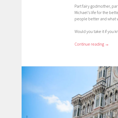
Part fairy godmother, par
Michael’s life for the bet
people better and what w
Would you take it if you
Continue reading
→