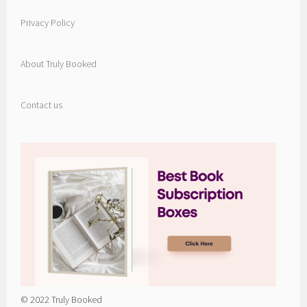
Privacy Policy
About Truly Booked
Contact us
© 2022 Truly Booked