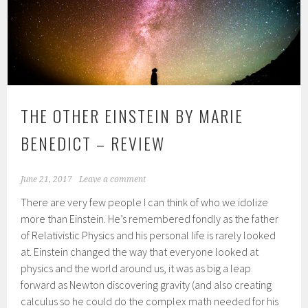
THE OTHER EINSTEIN BY MARIE
BENEDICT – REVIEW
June 21, 2017
Leave a comment
There are very few people I can think of who we idolize
more than Einstein. He’s remembered fondly as the father
of Relativistic Physics and his personal life is rarely looked
at. Einstein changed the way that everyone looked at
physics and the world around us, it was as big a leap
forward as Newton discovering gravity (and also creating
calculus so he could do the complex math needed for his