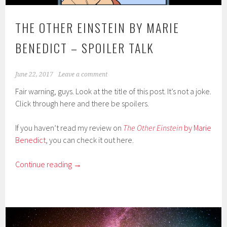
THE OTHER EINSTEIN BY MARIE
BENEDICT – SPOILER TALK
June 22, 2017
Leave a comment
Fair warning, guys. Look at the title of this post. It’s not a joke.
Click through here and there be spoilers.
If you haven’t read my review on
The Other Einstein
by Marie
Benedict
, you can check it out here.
Continue reading
→