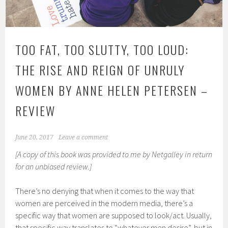
TOO FAT, TOO SLUTTY, TOO LOUD:
THE RISE AND REIGN OF UNRULY
WOMEN BY ANNE HELEN PETERSEN –
REVIEW
June 20, 2017
Leave a comment
[A copy of this book was provided to me by Netgalley in return
for an unbiased review.]
There’s no denying that when it comes to the way that
women are perceived in the modern media, there’s a
specific way that women are supposed to look/act. Usually,
that specific way translates to “whatever men desire”, but in