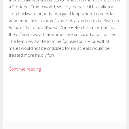
a President Trump world, society feels like it has taken a
step backward or perhaps a giant leap when it comes to
gender politics. In
Too Fat, Too Slutty, Too Loud: The Rise and
Reign of the Unruly Woman
, Anne Helen Petersen outlines
the different ways that women are criticized or ostracized.
The features that tend to be focused on are ones that
males would not be criticized for (or at least would be
treated more mildly for).
Continue reading
→