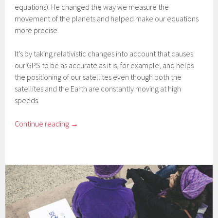
equations). He changed the way we measure the
movement of the planets and helped make our equations
more precise.
It’s by taking relativistic changes into account that causes
our GPS to be as accurate as it is, for example, and helps
the positioning of our satellites even though both the
satellites and the Earth are constantly moving at high
speeds.
Continue reading
→