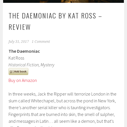
THE DAEMONIAC BY KAT ROSS –
REVIEW
July 31, 2017
1 Comment
The Daemoniac
Kat Ross
Historical Fiction, Mystery
Buy on Amazon
In three weeks, Jack the Ripper will terrorize London in the
slum called Whitechapel, but across the pond in New York,
there’s another serial killer who is taunting investigators.
Fingerprints that are burned into skin, the smell of sulpher,
and messages in Latin… all seem like a demon, but that’s