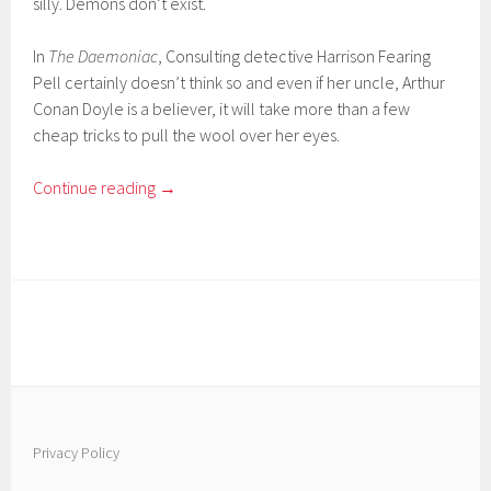
silly. Demons don’t exist.
In
The Daemoniac
, Consulting detective Harrison Fearing
Pell certainly doesn’t think so and even if her uncle, Arthur
Conan Doyle is a believer, it will take more than a few
cheap tricks to pull the wool over her eyes.
Continue reading
→
Privacy Policy