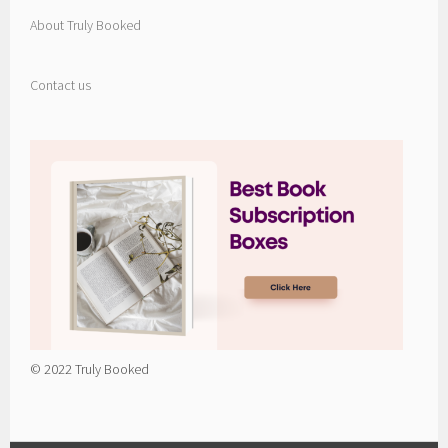
About Truly Booked
Contact us
© 2022 Truly Booked