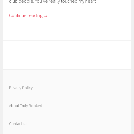
club people. You’ve really touched my heart.
Continue reading
→
Privacy Policy
About Truly Booked
Contact us