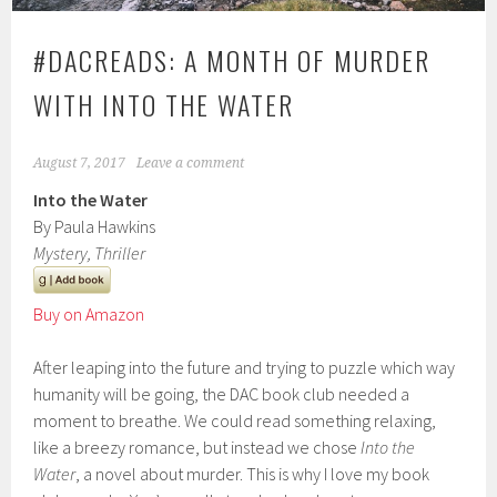
#DACREADS: A MONTH OF MURDER
WITH INTO THE WATER
August 7, 2017
Leave a comment
Into the Water
By Paula Hawkins
Mystery, Thriller
Buy on Amazon
After leaping into the future and trying to puzzle which way
humanity will be going, the DAC book club needed a
moment to breathe. We could read something relaxing,
like a breezy romance, but instead we chose
Into the
Water
, a novel about murder. This is why I love my book