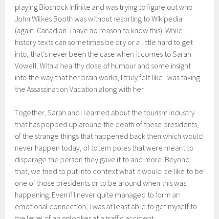
playing Bioshock Infinite and was trying to figure out who
John Wilkes Booth was without resorting to Wikipedia
(again. Canadian. I have no reason to know this). While
history texts can sometimes be dry or a little hard to get
into, that’s never been the case when it comes to Sarah
Vowell. With a healthy dose of humour and some insight
into the way that her brain works, I truly felt like I was taking
the Assassination Vacation along with her.
Together, Sarah and I learned about the tourism industry
that has popped up around the death of these presidents,
of the strange things that happened back then which would
never happen today, of totem poles that were meant to
disparage the person they gave it to and more. Beyond
that, we tried to put into context what it would be like to be
one of those presidents or to be around when this was
happening. Even if I never quite managed to form an
emotional connection, I was at least able to get myself to
the level of an onlooker at a traffic accident.