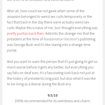
After all, how could we not gawk when some of the
assassins belonged to weird sex cults temporarily or the
fact that back in the day there were actually weird sex
cults. Maybe this is naive of me, but I thought everything was
pretty puritan back then
. Add into the strange mix that the
president at the time of
Assassination Vacation
’s publishing
was George Bush and it’s like staring into a strange time
portal.
And you want to warn the person that it’s just going to get so
much worse before it gets any better, but everything you
say falls on deaf ears. It’s a fascinating look back not just at
the history of presidents long past, but also what it was like
to be living as a liberal during the Bush era.
9.5/10
100% recommended for its weirdness and charm.