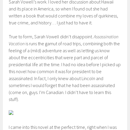
Sarah Vowell’s work. I loved her discussion about Hawaii
and its place in America, so when I found out she had
written a book that would combine my loves of quirkiness,
true crime, and history… I just had to have it.
True to form, Sarah Vowell didn’t disappoint.
Assassination
Vacation
is runs the gamut of road trips, combining both the
feeling of a (mild) adventure as well as letting us know
about the eccentricities that were part and parcel of
presidential life at the time. I had no idea before I picked up
this novel how common it was for president to be
assassinated. In fact, I only knew about Lincoln and
sometimes I would forget that he had been assassinated
(come on, guys. I’m Canadian. I didn’t have to learn this
stuff).
I came into this novel at the perfect time, right when I was