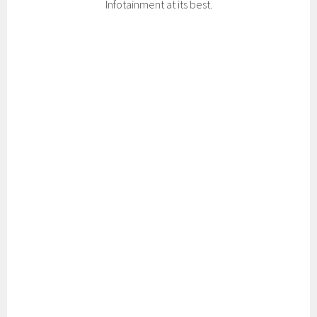
Infotainment at its best.