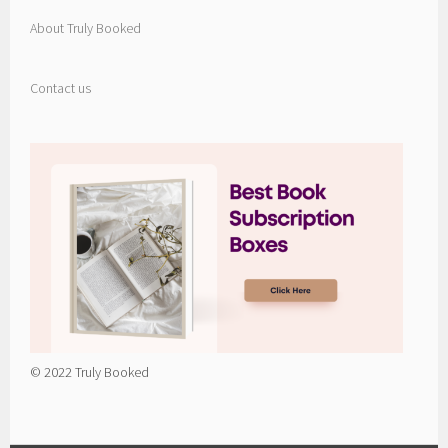
About Truly Booked
Contact us
© 2022 Truly Booked