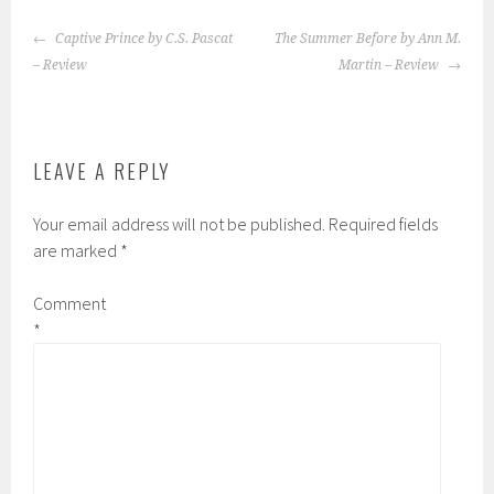
POST
Captive Prince by C.S. Pascat
The Summer Before by Ann M.
NAVIGATION
– Review
Martin – Review
LEAVE A REPLY
Your email address will not be published.
Required fields
are marked
*
Comment
*