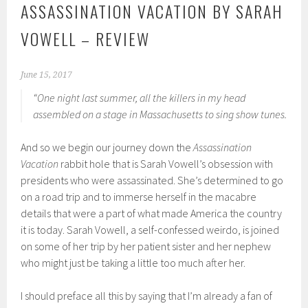
ASSASSINATION VACATION BY SARAH
VOWELL – REVIEW
June 15, 2017
“One night last summer, all the killers in my head
assembled on a stage in Massachusetts to sing show tunes.
And so we begin our journey down the
Assassination
Vacation
rabbit hole that is Sarah Vowell’s obsession with
presidents who were assassinated. She’s determined to go
on a road trip and to immerse herself in the macabre
details that were a part of what made America the country
it is today. Sarah Vowell, a self-confessed weirdo, is joined
on some of her trip by her patient sister and her nephew
who might just be taking a little too much after her.
I should preface all this by saying that I’m already a fan of