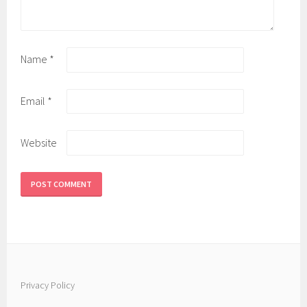
Name
*
Email
*
Website
Privacy Policy