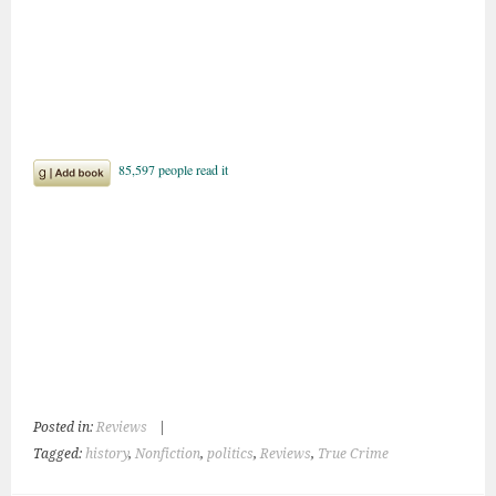
Posted in:
Reviews
|
Tagged:
history
,
Nonfiction
,
politics
,
Reviews
,
True Crime