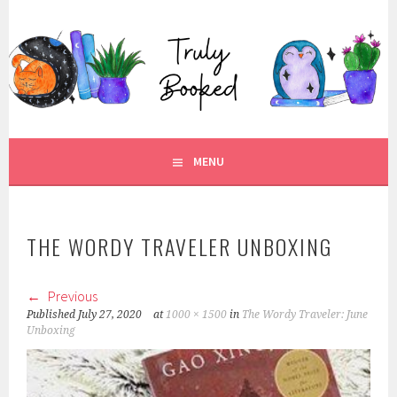
Skip
to
TRULY BOOKED
content
FOR ALL THOSE WHO ARE WELL AND TRULY BOOKED.
MENU
THE WORDY TRAVELER UNBOXING
Previous
Published
July 27, 2020
at
1000 × 1500
in
The Wordy Traveler: June
Unboxing