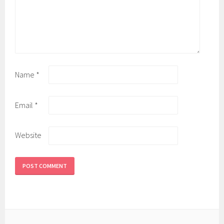
Name
*
Email
*
Website