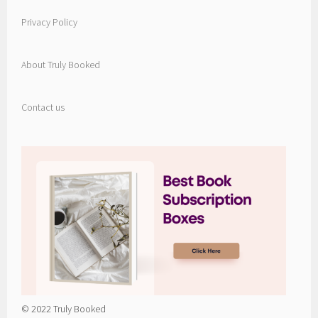
Privacy Policy
About Truly Booked
Contact us
© 2022 Truly Booked