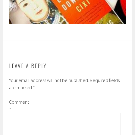
LEAVE A REPLY
Your email address will not be published.
Required fields
are marked
*
Comment
*