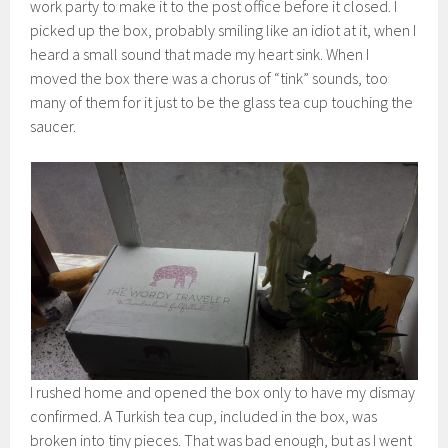
work party to make it to the post office before it closed. I
picked up the box, probably smiling like an idiot at it, when I
heard a small sound that made my heart sink. When I
moved the box there was a chorus of “tink” sounds, too
many of them for it just to be the glass tea cup touching the
saucer.
I rushed home and opened the box only to have my dismay
confirmed. A Turkish tea cup, included in the box, was
broken into tiny pieces. That was bad enough, but as I went