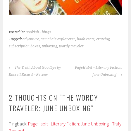
Posted in:
Bookish Things
|
Tagged:
adventure
,
armchair explorerer
,
book crate
,
cratejoy
,
subscription boxes
,
unboxing
,
wordy traveler
POST
The Truth About Goodbye by
PageHabit – Literary Fiction:
NAVIGATION
Russell Ricard – Review
June Unboxing
2 THOUGHTS ON “
THE WORDY
TRAVELER: JUNE UNBOXING
”
Pingback:
PageHabit - Literary Fiction: June Unboxing - Truly
Booked