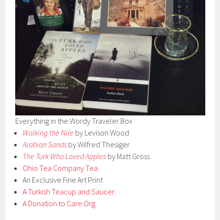
Everything in the Wordy Traveler Box
Walking the Nile
by Levison Wood
Arabian Sands
by Wilfred Thesiger
The Turk Who Loved Apples
by Matt Gross
Ohio Tea Company Tea
An Exclusive Fine Art Print
A Turkish Teacup and Saucer
A Donation to Care.Org