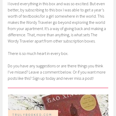
I loved everything in this box and was so excited. But even
better, by subscribing to this box I was able to get a year’s
worth of textbooks for a girl somewhere in the world. This
makes the Wordy Traveler go beyond exploring the world
from your apartment. It’s a way of giving back and making a
difference. That, more than anything, is what sets The
Wordy Traveler apart from other subscription boxes.
There is so much heart in every box.
Do you have any suggestions or are there things you think
I’ve missed? Leave a comment below. Or if you want more
posts like this? Sign up today and never miss a post!