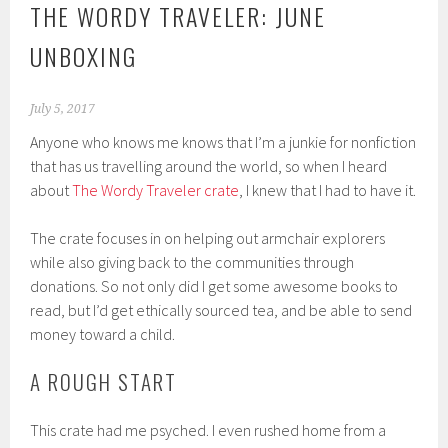
THE WORDY TRAVELER: JUNE
UNBOXING
July 5, 2017
Anyone who knows me knows that I’m a junkie for nonfiction
that has us travelling around the world, so when I heard
about
The Wordy Traveler crate
, I knew that I had to have it.
The crate focuses in on helping out armchair explorers
while also giving back to the communities through
donations. So not only did I get some awesome books to
read, but I’d get ethically sourced tea, and be able to send
money toward a child.
A ROUGH START
This crate had me psyched. I even rushed home from a