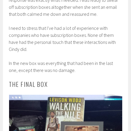
response was exactly what I needed. I was ready to swear
off subscription boxes altogether when she sent an email
that both calmed me down and reassured me.
I need to stress that I’ve had a lot of experience with
companies who have subscription boxes. None of them
have had the personal touch that these interactions with
Cindy did.
In the new box was everything that had been in the last
one, except there was no damage.
THE FINAL BOX