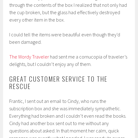
through the contents of the box I realized that not only had
the cup broken, but the glass had effectively destroyed
every other item in the box.
I could tell the items were beautiful even though they’d
been damaged.
The Wordy Traveler
had sent me a cornucopia of traveler’s
delights, but I couldn’t enjoy any of them.
GREAT CUSTOMER SERVICE TO THE
RESCUE
Frantic, I sent out an email to Cindy, who runs the
subscription box and she was immediately sympathetic.
Everything had broken and I couldn’t even read the books.
Cindy had another box sent out to me without any
questions about asked. In that moment her calm, quick