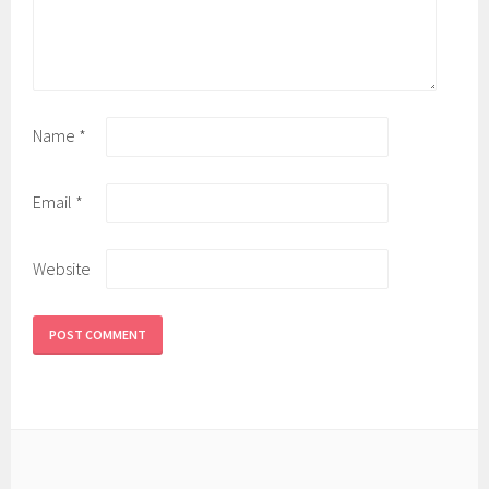
Name
*
Email
*
Website