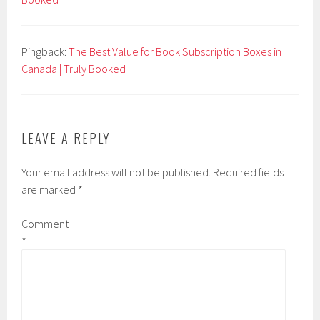
Pingback:
The Best Value for Book Subscription Boxes in
Canada | Truly Booked
LEAVE A REPLY
Your email address will not be published.
Required fields
are marked
*
Comment
*