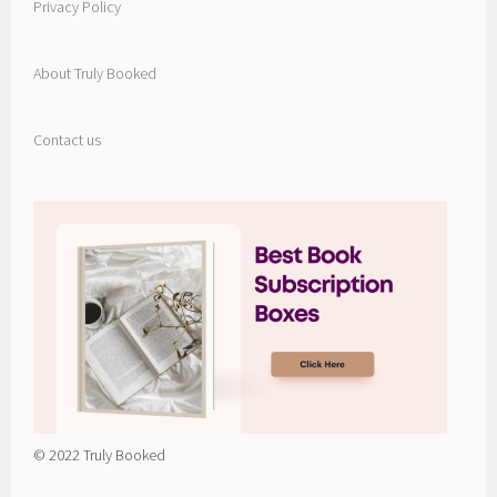
Privacy Policy
About Truly Booked
Contact us
© 2022 Truly Booked