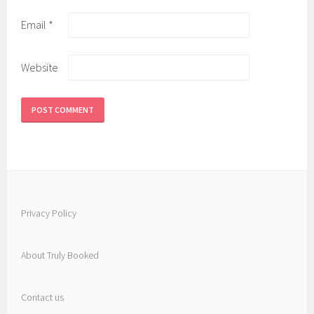
Email
*
Website
Privacy Policy
About Truly Booked
Contact us