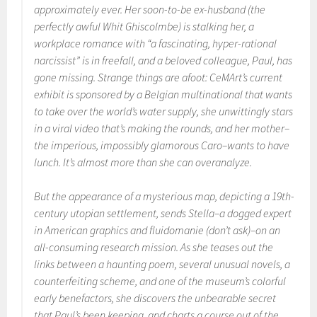
approximately ever. Her soon-to-be ex-husband (the
perfectly awful Whit Ghiscolmbe) is stalking her, a
workplace romance with “a fascinating, hyper-rational
narcissist” is in freefall, and a beloved colleague, Paul, has
gone missing. Strange things are afoot: CeMArt’s current
exhibit is sponsored by a Belgian multinational that wants
to take over the world’s water supply, she unwittingly stars
in a viral video that’s making the rounds, and her mother–
the imperious, impossibly glamorous Caro–wants to have
lunch. It’s almost more than she can overanalyze.
But the appearance of a mysterious map, depicting a 19th-
century utopian settlement, sends Stella–a dogged expert
in American graphics and fluidomanie (don’t ask)–on an
all-consuming research mission. As she teases out the
links between a haunting poem, several unusual novels, a
counterfeiting scheme, and one of the museum’s colorful
early benefactors, she discovers the unbearable secret
that Paul’s been keeping, and charts a course out of the