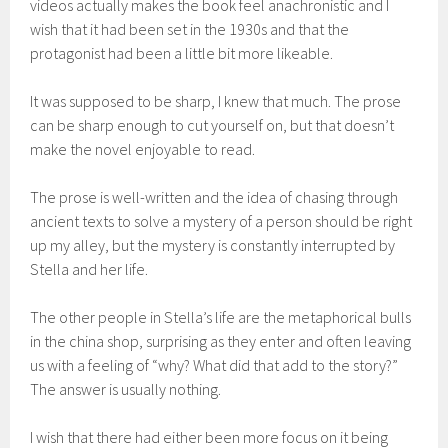
videos actually makes the book feel anachronistic and I
wish that it had been set in the 1930s and that the
protagonist had been a little bit more likeable.
It was supposed to be sharp, I knew that much. The prose
can be sharp enough to cut yourself on, but that doesn’t
make the novel enjoyable to read.
The prose is well-written and the idea of chasing through
ancient texts to solve a mystery of a person should be right
up my alley, but the mystery is constantly interrupted by
Stella and her life.
The other people in Stella’s life are the metaphorical bulls
in the china shop, surprising as they enter and often leaving
us with a feeling of “why? What did that add to the story?”
The answer is usually nothing.
I wish that there had either been more focus on it being