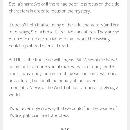
Stella’s narrative or if there had been less focus on the side-
characters in order to focus on the mystery.
It doesn’t help that so many of the side characters (and in a
lot of ways, Stella herself) feel like caricatures. They are so
often one note and unlikeable that I would be wishing I
could skip ahead even as I read.
But I think the true issue with
Impossible Views of the World
lies in the first impressions it makes. I was so ready for this
book, I was ready for some cutting wit and some whimsical
adventures, but for all the beauty of the cover…
Impossible Views of the World inhabits an increasingly ugly
world.
It’s not even ugly in a way that we could find the beauty of it.
It’s dry, patrician, and bloodless.
5/10