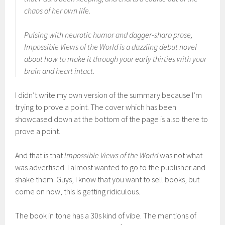
chaos of her own life.
Pulsing with neurotic humor and dagger-sharp prose,
Impossible Views of the World is a dazzling debut novel
about how to make it through your early thirties with your
brain and heart intact.
I didn’t write my own version of the summary because I’m
trying to prove a point. The cover which has been
showcased down at the bottom of the page is also there to
prove a point.
And that is that
Impossible Views of the World
was not what
was advertised. I almost wanted to go to the publisher and
shake them. Guys, I know that you want to sell books, but
come on now, this is getting ridiculous.
The book in tone has a 30s kind of vibe. The mentions of