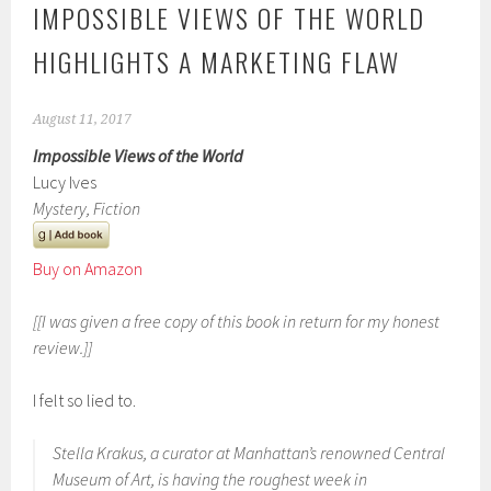
IMPOSSIBLE VIEWS OF THE WORLD
HIGHLIGHTS A MARKETING FLAW
August 11, 2017
Impossible Views of the World
Lucy Ives
Mystery, Fiction
Buy on Amazon
[[I was given a free copy of this book in return for my honest
review.]]
I felt so lied to.
Stella Krakus, a curator at Manhattan’s renowned Central
Museum of Art, is having the roughest week in