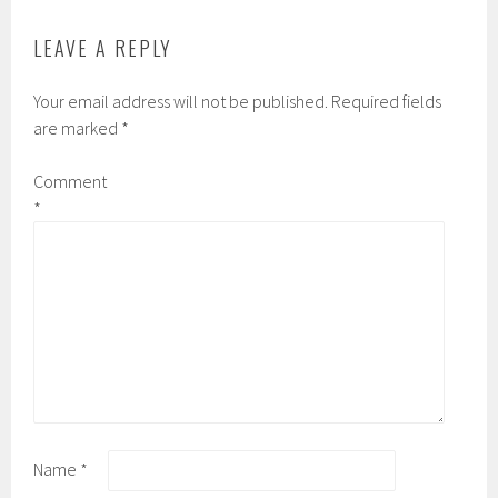
LEAVE A REPLY
Your email address will not be published.
Required fields
are marked
*
Comment
*
Name
*