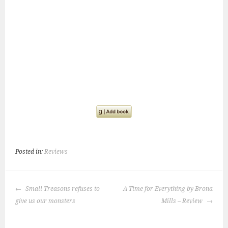
Posted in:
Reviews
POST
Small Treasons refuses to
A Time for Everything by Brona
NAVIGATION
give us our monsters
Mills – Review