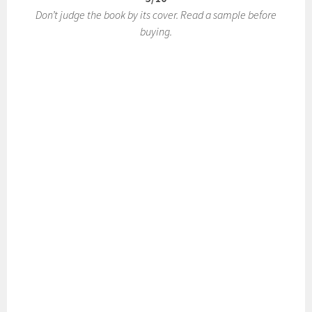
Don’t judge the book by its cover. Read a sample before
buying.