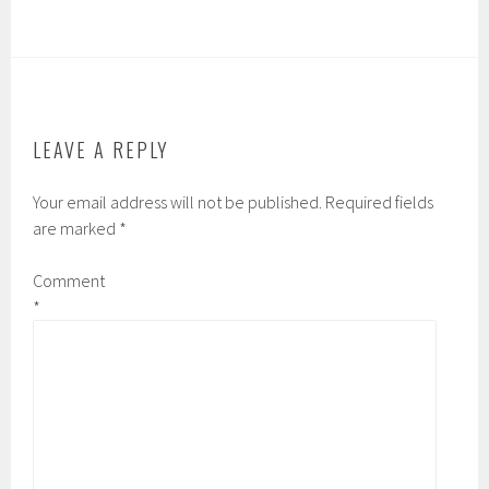
LEAVE A REPLY
Your email address will not be published.
Required fields
are marked
*
Comment
*