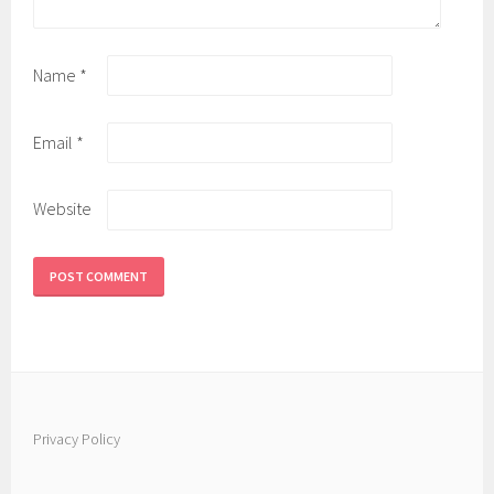
Name
*
Email
*
Website
Privacy Policy