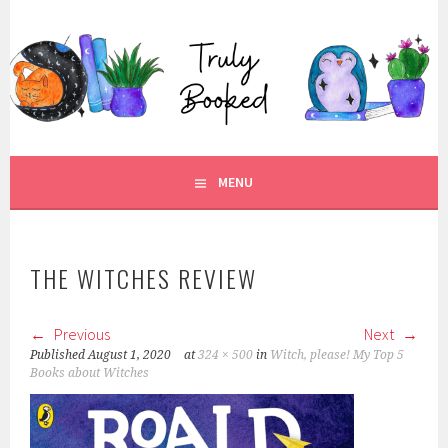
Skip
to
TRULY BOOKED
content
FOR ALL THOSE WHO ARE WELL AND TRULY BOOKED.
MENU
THE WITCHES REVIEW
Previous
Next
Published
August 1, 2020
at
324 × 500
in
Witch, please! My Top 5
Books about Witches