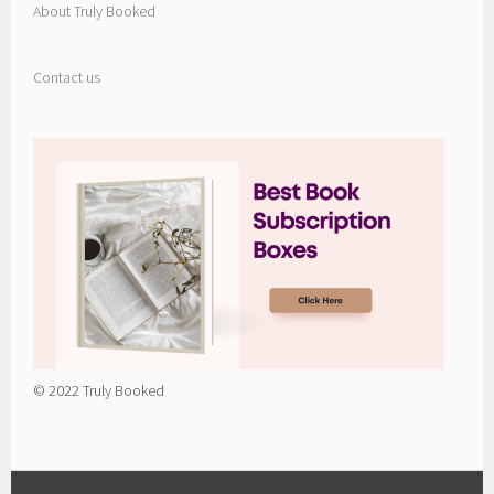
About Truly Booked
Contact us
© 2022 Truly Booked