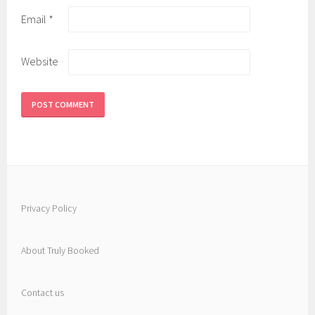
Email
*
Website
Privacy Policy
About Truly Booked
Contact us