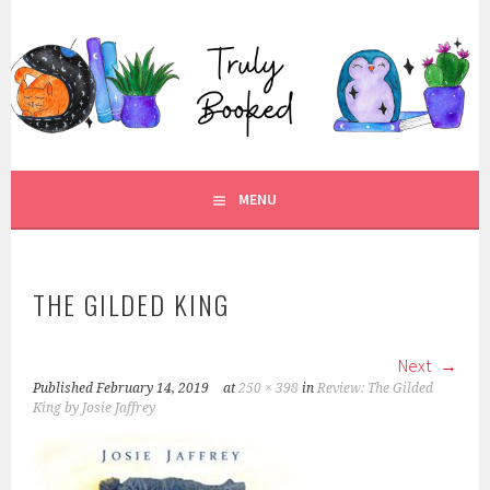
Skip
to
TRULY BOOKED
content
FOR ALL THOSE WHO ARE WELL AND TRULY BOOKED.
MENU
THE GILDED KING
Next
Published
February 14, 2019
at
250 × 398
in
Review: The Gilded
King by Josie Jaffrey