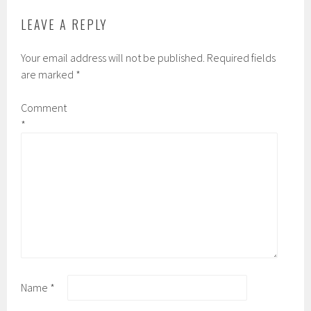
LEAVE A REPLY
Your email address will not be published.
Required fields
are marked
*
Comment
*
Name
*