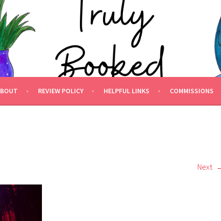
 BOOKED.
ABOUT
REVIEW POLICY
HELPFUL LINKS
COMMISSIONS
Next