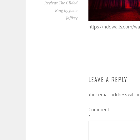
Review: The Gilded
King by Josie
Jaffrey
https://hdqwalls.com/wal
LEAVE A REPLY
Your email address will n
Comment
*