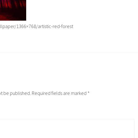
lpaper/1366×768/artistic-red-forest
ot be published.
Required fields are marked
*