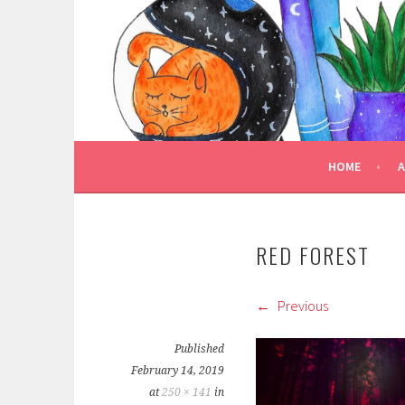
Skip
to
TRULY BOOKED
content
FOR ALL THOSE WHO ARE WELL AND TRULY
HOME
RED FOREST
Previous
Published
February 14, 2019
at
250 × 141
in