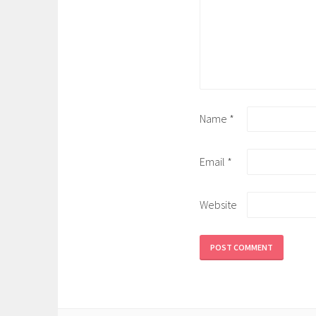
Name
*
Email
*
Website