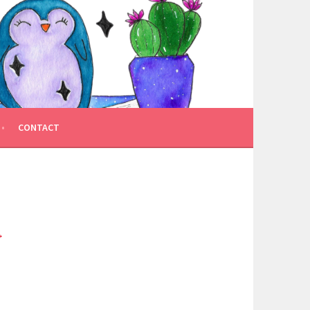
CONTACT