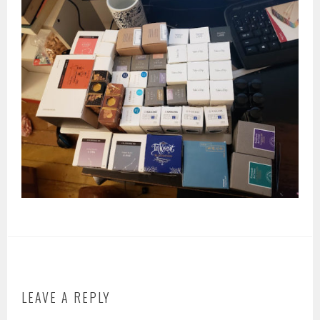
LEAVE A REPLY