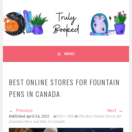
Skip
to
TRULY BOOKED
content
FOR ALL THOSE WHO ARE WELL AND TRULY BOOKED.
MENU
BEST ONLINE STORES FOR FOUNTAIN
PENS IN CANADA
Previous
Next
Published
April 24, 2022
at
665 × 499
in
The Best Online Stores for
Fountain Pens and Inks in Canada