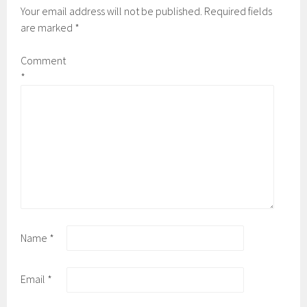
Your email address will not be published.
Required fields
are marked
*
Comment
*
Name
*
Email
*