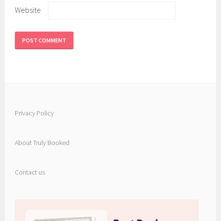
Website
Privacy Policy
About Truly Booked
Contact us