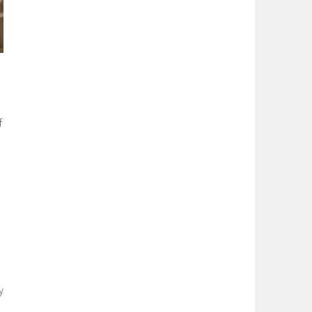
f
e
y