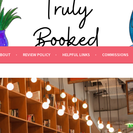
 BOOKED.
ABOUT
REVIEW POLICY
HELPFUL LINKS
COMMISSIONS