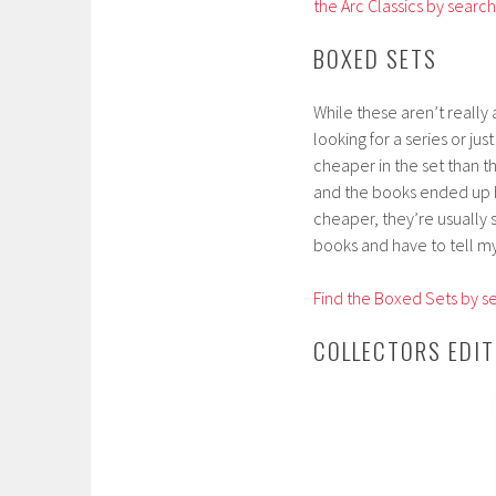
the Arc Classics by searc
BOXED SETS
While these aren’t really
looking for a series or ju
cheaper in the set than t
and the books ended up be
cheaper, they’re usually s
books and have to tell my
Find the Boxed Sets by se
COLLECTORS EDIT