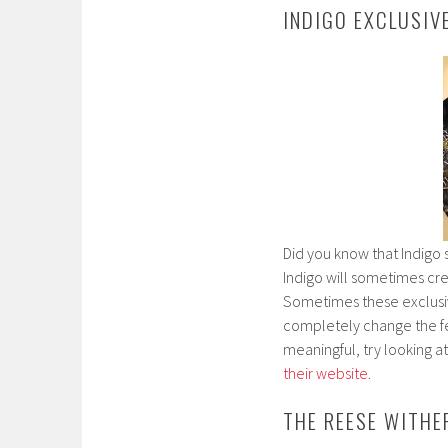
INDIGO EXCLUSIV
Did you know that Indigo s
Indigo will sometimes cre
Sometimes these exclusive
completely change the feel
meaningful, try looking a
their website
.
THE REESE WITH