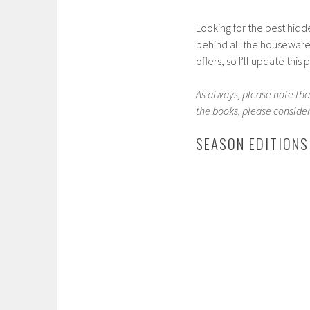
Looking for the best hidde
behind all the houseware 
offers, so I’ll update this
As always, please note that
the books, please consider
SEASON EDITIONS