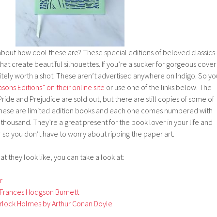
about how cool these are? These special editions of beloved classics
that create beautiful silhouettes. If you’re a sucker for gorgeous cover
initely worth a shot. These aren’t advertised anywhere on Indigo. So yo
sons Editions” on their online site
or use one of the links below. The
ride and Prejudice are sold out, but there are still copies of some of
These are limited edition books and each one comes numbered with
 a thousand. They’re a great present for the book lover in your life and
 so you don’t have to worry about ripping the paper art.
at they look like, you can take a look at:
r
Frances Hodgson Burnett
rlock Holmes by Arthur Conan Doyle