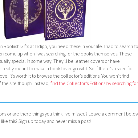
n Bookish Gifts at Indigo, you need these in your life. I had to search t
even come up when I was searching for the books themselves. These
usually special in some way. They’ll be leather covers or have
eally meant to make a book lover go wild. So if there’s a specific
ove, it’s worth it to browse the collector’s editions. You won’t find
the site though. Instead,
find the Collector’s Editions by searching for
ons or are there things you think I’ve missed? Leave a comment below
like this? Sign up today and never miss a post!