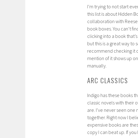
I’m trying to not start eve
this list is about Hidden B
collaboration with Reese 
book boxes. You can’t fin
clicking into a book that’
but this is a great way to 
recommend checking it 
mention of it shows up on
manually.
ARC CLASSICS
Indigo has these books th
classic novels with their
are. I’ve never seen one 
together. Right now I bel
expensive books are these
copy I can beat up. If you