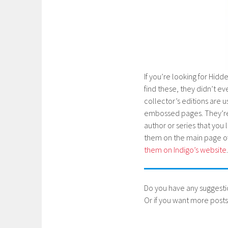
If you’re looking for Hidde
find these, they didn’t 
collector’s editions are 
embossed pages. They’re r
author or series that you l
them on the main page of 
them on Indigo’s website
.
Do you have any suggesti
Or if you want more posts 