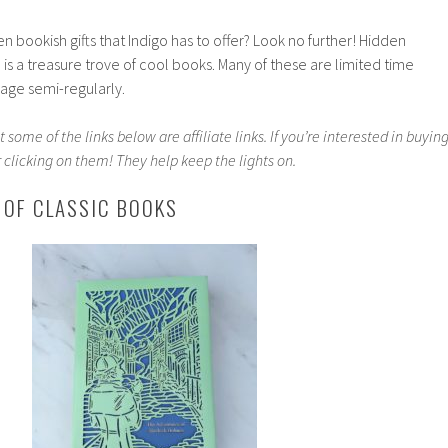
n bookish gifts that Indigo has to offer? Look no further! Hidden
is a treasure trove of cool books. Many of these are limited time
 page semi-regularly.
 some of the links below are affiliate links. If you’re interested in buyin
 clicking on them! They help keep the lights on.
 OF CLASSIC BOOKS