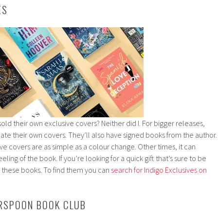
ES
old their own exclusive covers? Neither did I. For bigger releases,
ate their own covers. They’ll also have signed books from the author.
 covers are as simple as a colour change. Other times, it can
ing of the book. If you’re looking for a quick gift that’s sure to be
t these books. To find them you can
search for Indigo Exclusives on
ERSPOON BOOK CLUB