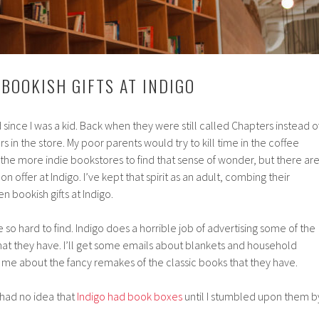
 BOOKISH GIFTS AT INDIGO
ed since I was a kid. Back when they were still called Chapters instead o
s in the store. My poor parents would try to kill time in the coffee
r the more indie bookstores to find that sense of wonder, but there ar
n offer at Indigo. I’ve kept that spirit as an adult, combing their
n bookish gifts at Indigo.
so hard to find. Indigo does a horrible job of advertising some of the
that they have. I’ll get some emails about blankets and household
ll me about the fancy remakes of the classic books that they have.
 had no idea that
Indigo had book boxes
until I stumbled upon them b