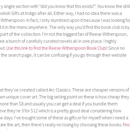
ry single section with “did you know that this exists?”. You know the drill
ookish Gifts at Indigo after all. Either way, I had no idea there was a
Witherspoon. In fact, I only stumbled upon it because I was looking fo
d it in the menu anywhere. The only way you’d find this book club is by
s part of the collection. I’m not the biggest fan of Reese Witherspoon,
see a bunch of carefully curated novels all in one place. I highly
out.
Use this link to find the Reese Witherspoon Book Club
! Since no
 the search page, it can be confusing if you go through their website
at they’ve created called Arc Classics. These are cheaper versions of
 own unique cover art. The big selling point on these is how cheap they
more than $8 and usually you can get a deal if you bundle them
ieve they’re 3 for $12 which is a pretty good deal considering how
 days. I’ve bought some of these as gifts or for myself when I need a
 like the art, then there’s really no losing by choosing these books.
Fin