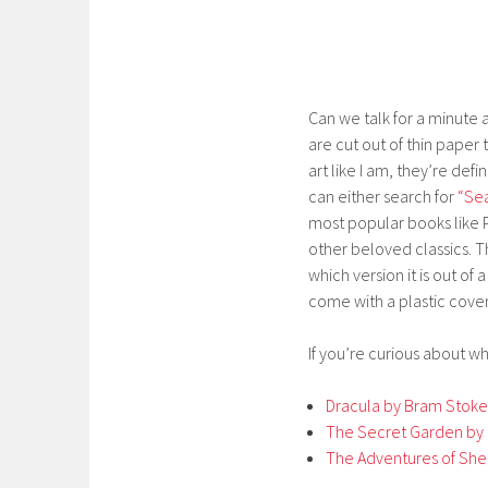
Can we talk for a minute 
are cut out of thin paper 
art like I am, they’re def
can either search for
“Sea
most popular books like P
other beloved classics. 
which version it is out of
come with a plastic cover
If you’re curious about wh
Dracula by Bram Stoke
The Secret Garden by 
The Adventures of She