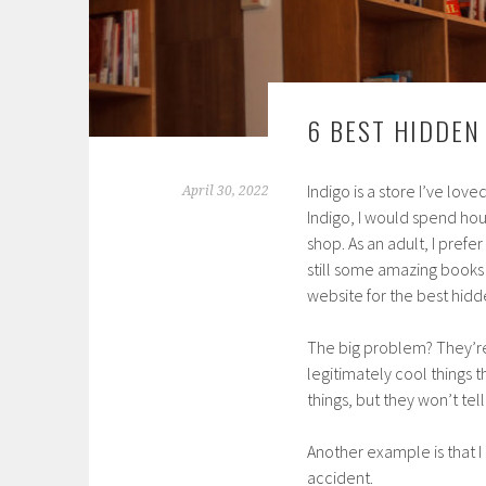
6 BEST HIDDEN
Indigo is a store I’ve lov
April 30, 2022
Indigo, I would spend hour
shop. As an adult, I prefe
still some amazing books o
website for the best hidde
The big problem? They’re 
legitimately cool things 
things, but they won’t te
Another example is that I
accident.