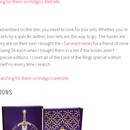
hing for them on Indigo’s Website
.
 advertised on the site, you need to look for box sets. Whether you’re
st sets by a specific author, box sets are the way to go. The books are
hey are on their own. I bought the
I Survived series
for a friend of mine
ing $6 each when I bought them in a set. If the books aren’t
pecial editions. I covet all of the Lord of the Rings special edition
self no every time I search.
arching for them on Indigo’s website.
IONS