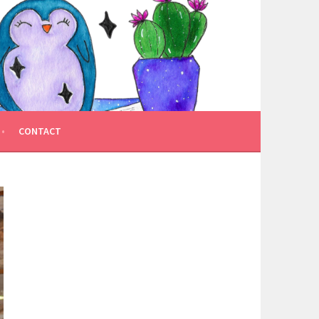
CONTACT