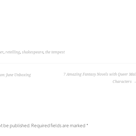
her
,
retelling
,
shakespeare
,
the tempest
7 Amazing Fantasy Novels with Queer Mai
ion: June Unboxing
Characters
ot be published.
Required fields are marked
*