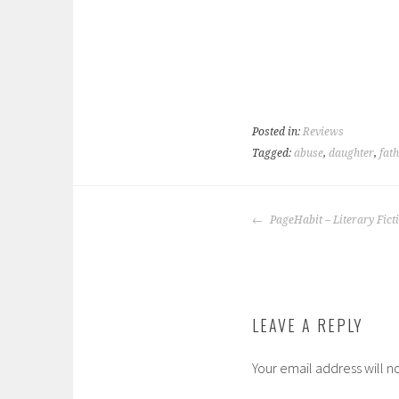
Posted in:
Reviews
Tagged:
abuse
,
daughter
,
fat
POST
PageHabit – Literary Fict
NAVIGATION
LEAVE A REPLY
Your email address will n