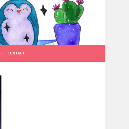
CONTACT