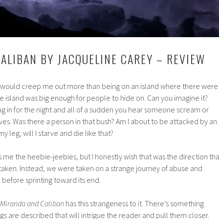
ALIBAN BY JACQUELINE CAREY – REVIEW
t would creep me out more than being on an island where there were
e island was big enough for people to hide on. Can you imagine it?
ling in for the night and all of a sudden you hear someone scream or
aves. Was there a person in that bush? Am I about to be attacked by an
my leg, will I starve and die like that?
es me the heebie-jeebies, but I honestly wish that was the direction tha
aken. Instead, we were taken on a strange journey of abuse and
before sprinting toward its end.
Miranda and Caliban
has this strangeness to it. There’s something
gs are described that will intrigue the reader and pull them closer.