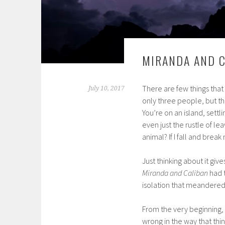
MIRANDA AND C
There are few things tha
July 10, 2017
only three people, but th
You’re on an island, sett
even just the rustle of le
animal? If I fall and break 
Just thinking about it giv
Miranda and Caliban
had t
isolation that meandered 
From the very beginning,
wrong in the way that thin