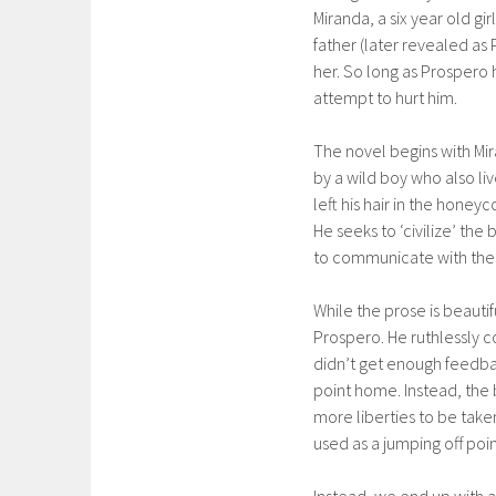
Miranda, a six year old gir
father (later revealed as
her. So long as Prospero 
attempt to hurt him.
The novel begins with Mir
by a wild boy who also liv
left his hair in the honeyc
He seeks to ‘civilize’ the
to communicate with the 
While the prose is beautif
Prospero. He ruthlessly con
didn’t get enough feedbac
point home. Instead, the
more liberties to be tak
used as a jumping off poi
Instead, we end up with a 