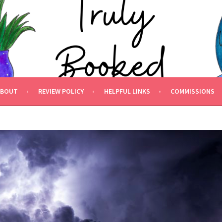
 BOOKED.
ABOUT
REVIEW POLICY
HELPFUL LINKS
COMMISSIONS