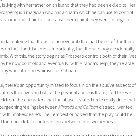
l, is living with her father on an island that they had been exiled to. Her
 Prospero) is a magician who has a charm which he can use to control
has someone’s hair, he can cause them pain if they were to anger or
anda realizing that there is a honeycomb that had been left for them
es on the island, but most importantly, that the wild boy accidentally
omb. With this, the story begins as Prospero controls both of their lives
 boy he now controls and eventually, with Miranda’s help, they’re able
boy who introduces himself as Caliban.
ul, there’s an opportunity missed to focus in on the abusive aspects of
trols their lives and while the physical abuse is there, I felt like we
k from the characters that the abuse is visited on to really drive that
 burgeoning feelings between
Miranda and Caliban
distract. I wanted
en with Shakespeare’s The Tempest or hoped that the play could be
nt for more detailed interactions between our two heroes.
love story that’s not a love story and a tale of abuse that has no real