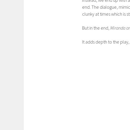
end. The dialogue, mimic
clunky at times which is 
But in the end,
Miranda a
It adds depth to the play, 