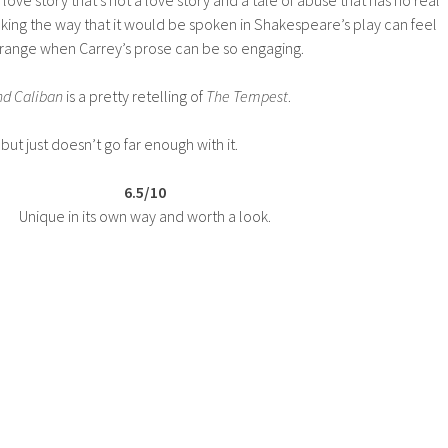
king the way that it would be spoken in Shakespeare’s play can feel
strange when Carrey’s prose can be so engaging.
nd Caliban
is a pretty retelling of
The Tempest
.
but just doesn’t go far enough with it.
6.5/10
Unique in its own way and worth a look.