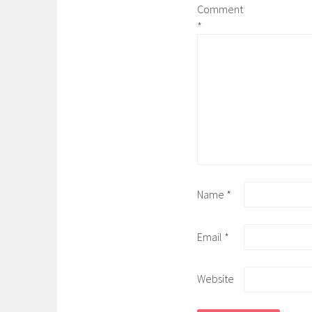
Comment
*
Name
*
Email
*
Website